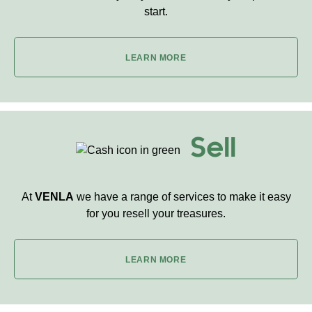
start.
LEARN MORE
Sell
At
VENLA
we have a range of services to make it easy
for you resell your treasures.
LEARN MORE