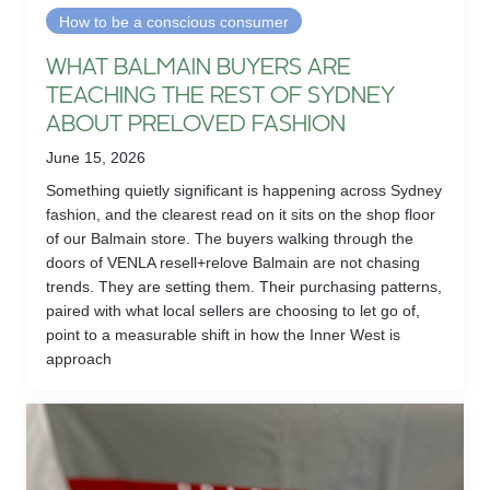
How to be a conscious consumer
WHAT BALMAIN BUYERS ARE
TEACHING THE REST OF SYDNEY
ABOUT PRELOVED FASHION
June 15, 2026
Something quietly significant is happening across Sydney
fashion, and the clearest read on it sits on the shop floor
of our Balmain store. The buyers walking through the
doors of VENLA resell+relove Balmain are not chasing
trends. They are setting them. Their purchasing patterns,
paired with what local sellers are choosing to let go of,
point to a measurable shift in how the Inner West is
approach