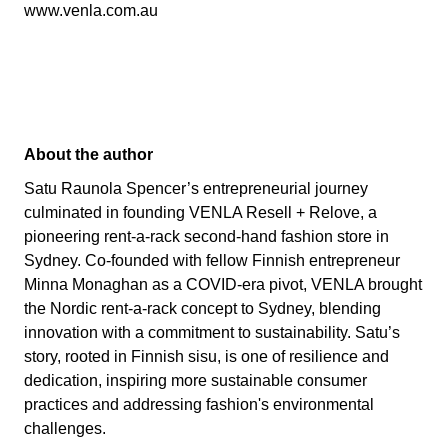
www.venla.com.au
About the author
Satu Raunola Spencer’s entrepreneurial journey
culminated in founding VENLA Resell + Relove, a
pioneering rent-a-rack second-hand fashion store in
Sydney. Co-founded with fellow Finnish entrepreneur
Minna Monaghan as a COVID-era pivot, VENLA brought
the Nordic rent-a-rack concept to Sydney, blending
innovation with a commitment to sustainability. Satu’s
story, rooted in Finnish sisu, is one of resilience and
dedication, inspiring more sustainable consumer
practices and addressing fashion's environmental
challenges.