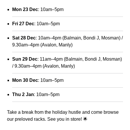
Mon 23 Dec
: 10am–5pm
Fri 27 Dec
: 10am–5pm
Sat 28 Dec
: 10am–4pm (Balmain, Bondi J, Mosman) /
9.30am–4pm (Avalon, Manly)
Sun 29 Dec
: 11am–4pm (Balmain, Bondi J, Mosman)
/ 9.30am–4pm (Avalon, Manly)
Mon 30 Dec
: 10am–5pm
Thu 2 Jan
: 10am–5pm
Take a break from the holiday hustle and come browse
our preloved racks. See you in store! 🌟