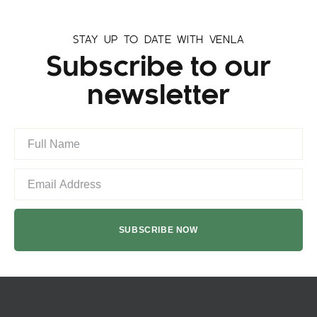
STAY UP TO DATE WITH VENLA
Subscribe to our
newsletter