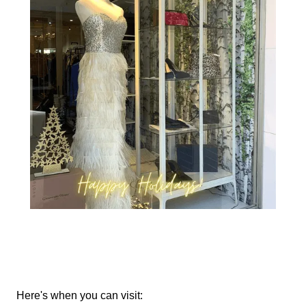
Here's when you can visit: