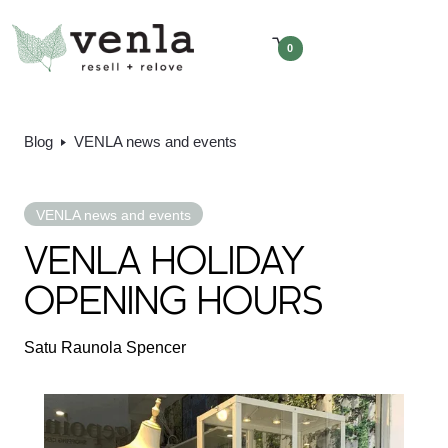
0
Blog
VENLA news and events
VENLA news and events
VENLA HOLIDAY
OPENING HOURS
Satu Raunola Spencer