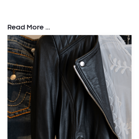
Read More ...