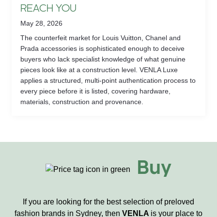
REACH YOU
May 28, 2026
The counterfeit market for Louis Vuitton, Chanel and
Prada accessories is sophisticated enough to deceive
buyers who lack specialist knowledge of what genuine
pieces look like at a construction level. VENLA Luxe
applies a structured, multi-point authentication process to
every piece before it is listed, covering hardware,
materials, construction and provenance.
Buy
If you are looking for the best selection of preloved
fashion brands in Sydney, then
VENLA
is your place to