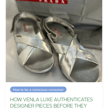
How to be a conscious consumer
HOW VENLA LUXE AUTHENTICATES
DESIGNER PIECES BEFORE THEY