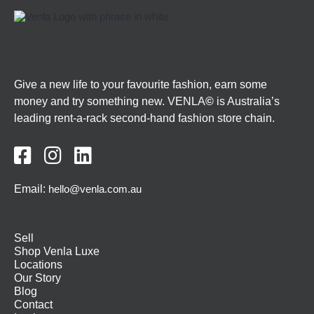
Give a new life to your favourite fashion, earn some
money and try something new. VENLA
©
is Australia’s
leading rent-a-rack second-hand fashion store chain.



Email:
hello@venla.com.au
Sell
Shop Venla Luxe
Locations
Our Story
Blog
Contact