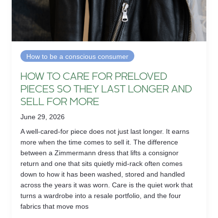
How to be a conscious consumer
HOW TO CARE FOR PRELOVED
PIECES SO THEY LAST LONGER AND
SELL FOR MORE
June 29, 2026
A well-cared-for piece does not just last longer. It earns
more when the time comes to sell it. The difference
between a Zimmermann dress that lifts a consignor
return and one that sits quietly mid-rack often comes
down to how it has been washed, stored and handled
across the years it was worn. Care is the quiet work that
turns a wardrobe into a resale portfolio, and the four
fabrics that move mos