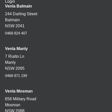
Login
Venla Balmain
244 Darling Street
Balmain
NSW 2041
0468 824 407
Venla Manly
7 Rialto Ln
Manly
NSW 2095
0468 871 199
Venla
Mosman
658 Military Road
Mosman
NSW 2088