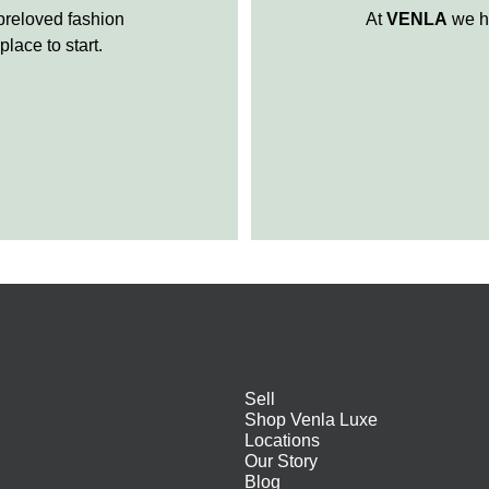
 preloved fashion
At
VENLA
we ha
place to start.
Sell
Shop Venla Luxe
Locations
Our Story
Blog