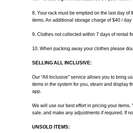
8. Your rack must be emptied on the last day of 
items. An additional storage charge of $40 / day 
9. Clothes not collected within 7 days of rental 
10. When packing away your clothes please doub
SELLING ALL INCLUSIVE:
Our “All Inclusive” service allows you to bring u
items in the system for you, steam and display th
app.
We will use our best effort in pricing your items.
sale, and make any adjustments if required. If no
UNSOLD ITEMS: