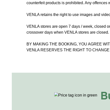
counterfeit products is prohibited. Any offences w
VENLA retains the right to use images and video
VENLA stores are open 7 days / week, closed o
crossover days when VENLA stores are closed.
BY MAKING THE BOOKING, YOU AGREE WI
VENLA RESERVES THE RIGHT TO CHANGE 
B