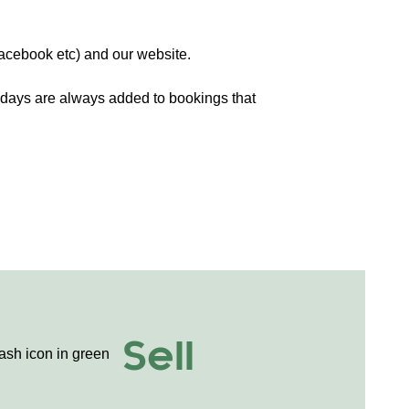
Facebook etc) and our website.
days are always added to bookings that
Sell