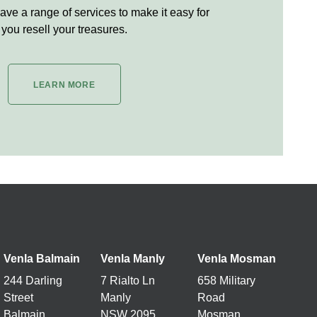
ve a range of services to make it easy for
you resell your treasures.
LEARN MORE
Venla Balmain
Venla Manly
Venla
Mosman
244 Darling
7 Rialto Ln
658 Military
Street
Manly
Road
Balmain
NSW 2095
Mosman