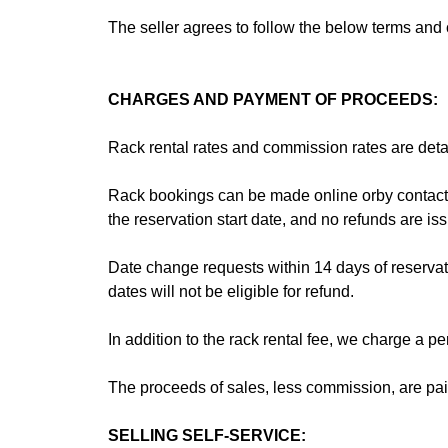
The seller agrees to follow the below terms an
CHARGES AND PAYMENT OF PROCEEDS:
Rack rental rates and commission rates are deta
Rack bookings can be made online orby contacting
the reservation start date, and no refunds are issu
Date change requests within 14 days of reservat
dates will not be eligible for refund.
In addition to the rack rental fee, we charge a 
The proceeds of sales, less commission, are paid 
SELLING SELF-SERVICE:‍