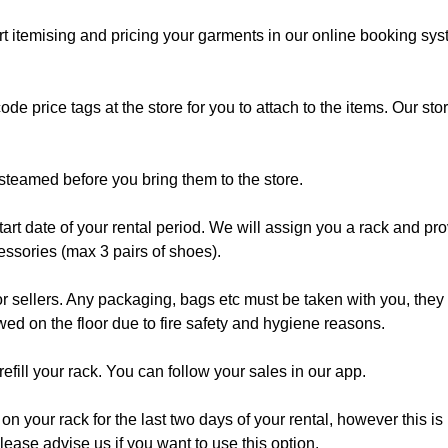
t itemising and pricing your garments in our online booking syst
code price tags at the store for you to attach to the items. Our 
steamed before you bring them to the store.
 start date of your rental period. We will assign you a rack and p
cessories (max 3 pairs of shoes).
sellers. Any packaging, bags etc must be taken with you, they ar
owed on the floor due to fire safety and hygiene reasons.
fill your rack. You can follow your sales in our app.
your rack for the last two days of your rental, however this is 
Please advise us if you want to use this option.