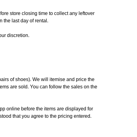
re store closing time to collect any leftover
 the last day of rental.
ur discretion.
pairs of shoes). We will itemise and price the
items are sold. You can follow the sales on the
app online before the items are displayed for
stood that you agree to the pricing entered.