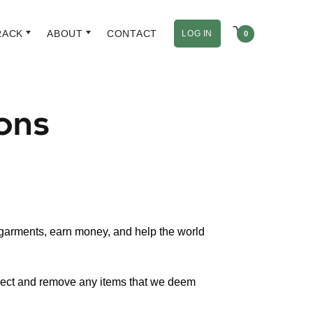
RACK
ABOUT
CONTACT
LOG IN
0
ons
 garments, earn money, and help the world
eject and remove any items that we deem