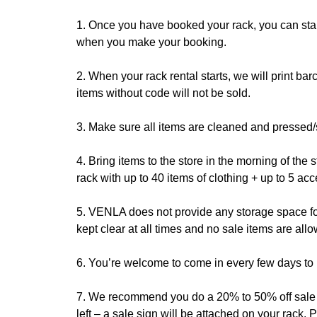
1. Once you have booked your rack, you can star
when you make your booking.
2. When your rack rental starts, we will print bar
items without code will not be sold.
3. Make sure all items are cleaned and pressed/
4. Bring items to the store in the morning of the
rack with up to 40 items of clothing + up to 5 ac
5. VENLA does not provide any storage space for 
kept clear at all times and no sale items are all
6. You’re welcome to come in every few days to re
7. We recommend you do a 20% to 50% off sale on 
left – a sale sign will be attached on your rack. 