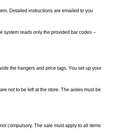
em. Detailed instructions are emailed to you
store system reads only the provided bar codes –
rovide the hangers and price tags. You set up your
e not to be left at the store. The aisles must be
not compulsory. The sale must apply to all items