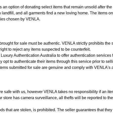
s an option of donating select items that remain unsold after the 
 landfill, and all garments find a new loving home. The items on 
ities chosen by VENLA.
rought for sale must be authentic. VENLA strictly prohibits the sa
ght to reject any items suspected to be counterfeit.
uxury Authentication Australia to offer authentication services
 opt to authenticate their items through this service prior to sell
 items submitted for sale are genuine and comply with VENLA's au
e safe with us, however VENLA takes no responsibility if an item i
store has camera surveillance, all thefts will be reported to the
s that are stolen, is prohibited. The seller guarantees that they h