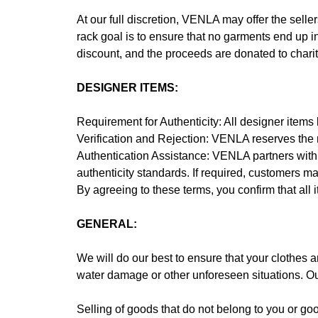
At our full discretion, VENLA may offer the seller
rack goal is to ensure that no garments end up in
discount, and the proceeds are donated to char
DESIGNER ITEMS:
Requirement for Authenticity: All designer items b
Verification and Rejection: VENLA reserves the ri
Authentication Assistance: VENLA partners with L
authenticity standards. If required, customers may
By agreeing to these terms, you confirm that all
GENERAL:
We will do our best to ensure that your clothes ar
water damage or other unforeseen situations. Our 
Selling of goods that do not belong to you or good