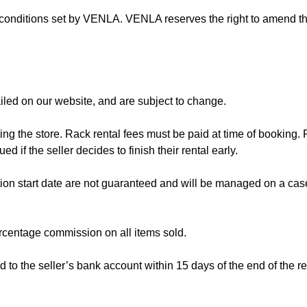
d conditions set by VENLA. VENLA reserves the right to amend t
iled on our website, and are subject to change.
 the store. Rack rental fees must be paid at time of booking. R
ed if the seller decides to finish their rental early.
ion start date are not guaranteed and will be managed on a cas
percentage commission on all items sold.
to the seller’s bank account within 15 days of the end of the re