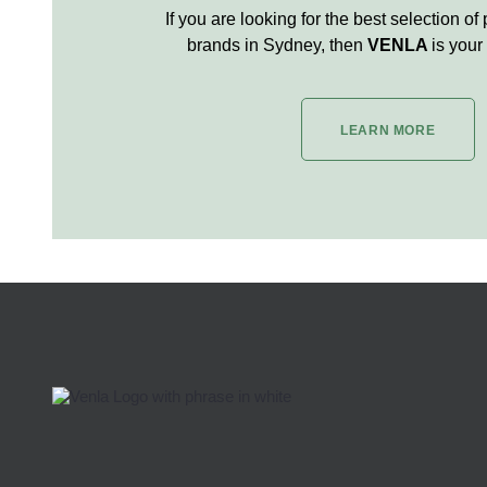
If you are looking for the best selection of
brands in Sydney, then
VENLA
is your 
LEARN MORE