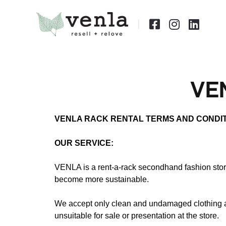



VE
VENLA RACK RENTAL TERMS AND CONDI
OUR SERVICE:
VENLA is a rent-a-rack secondhand fashion stor
become more sustainable.
We accept only clean and undamaged clothing and
unsuitable for sale or presentation at the store.