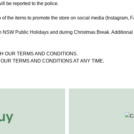
ill be reported to the police.
 of the items to promote the store on social media (Instagram, 
n NSW Public Holidays and during Christmas Break. Additional 
TH OUR TERMS AND CONDITIONS.
OUR TERMS AND CONDITIONS AT ANY TIME.
uy