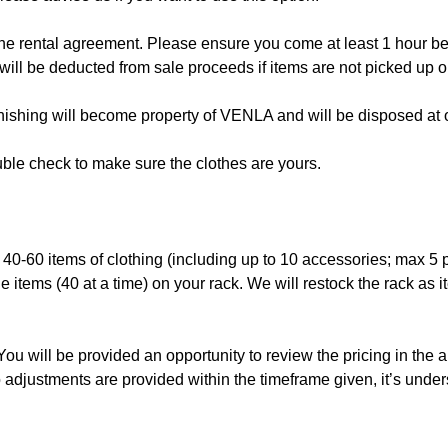
the rental agreement. Please ensure you come at least 1 hour befo
will be deducted from sale proceeds if items are not picked up on
finishing will become property of VENLA and will be disposed at o
le check to make sure the clothes are yours.
s 40-60 items of clothing (including up to 10 accessories; max 5 
e items (40 at a time) on your rack. We will restock the rack as 
 You will be provided an opportunity to review the pricing in the 
 adjustments are provided within the timeframe given, it’s under