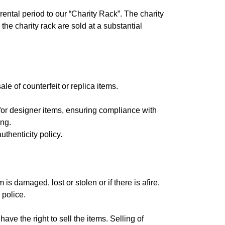
rental period to our “Charity Rack”. The charity
the charity rack are sold at a substantial
le of counterfeit or replica items.
 for designer items, ensuring compliance with
ing.
thenticity policy.
s damaged, lost or stolen or if there is afire,
 police.
ave the right to sell the items. Selling of