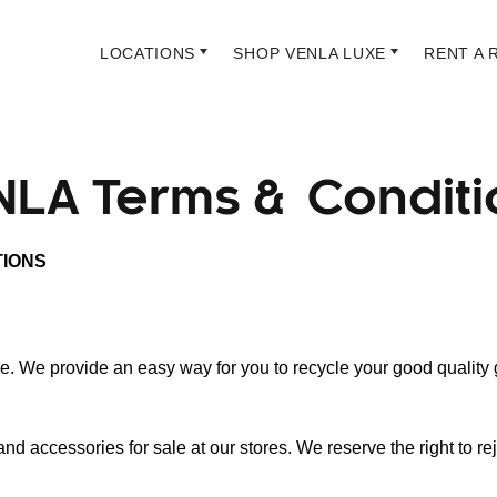
LOCATIONS
SHOP VENLA LUXE
RENT A 
NLA Terms & Conditi
TIONS
e. We provide an easy way for you to recycle your good quality
 accessories for sale at our stores. We reserve the right to r