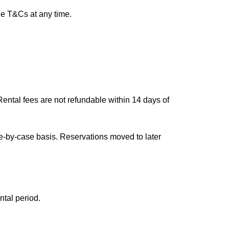
he T&Cs at any time.
ental fees are not refundable within 14 days of
e-by-case basis. Reservations moved to later
ntal period.