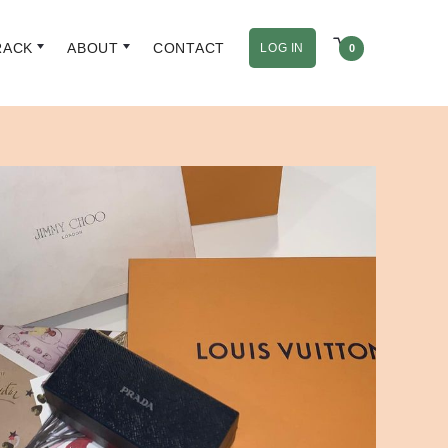
RACK
ABOUT
CONTACT
LOG IN
0