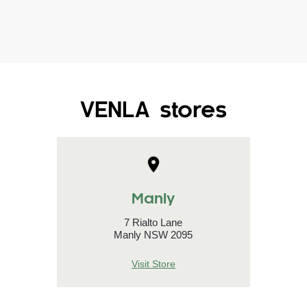
VENLA stores
Manly
7 Rialto Lane
Manly NSW 2095
Visit Store