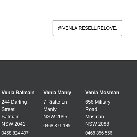
@VENLA.RESELL.RELOVE.
Venla Balmain
Venla Manly
Venla
Mosman
244 Darling
7 Rialto Ln
658 Military
Street
Manly
Road
Balmain
NSW 2095
Mosman
NSW 2041
NSW 2088
0468 871 199
0468 824 407
0468 856 556