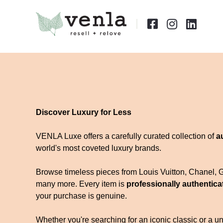



Discover Luxury for Less
VENLA Luxe offers a carefully curated collection of
a
world's most coveted luxury brands.
Browse timeless pieces from Louis Vuitton, Chanel, 
many more. Every item is
professionally authentica
your purchase is genuine.
Whether you're searching for an iconic classic or a uni