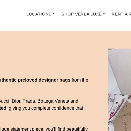
LOCATIONS
SHOP VENLA LUXE
RENT A 
uthentic preloved designer bags
from the
Gucci, Dior, Prada, Bottega Veneta and
ted
, giving you complete confidence that
que statement piece, you'll find beautifully