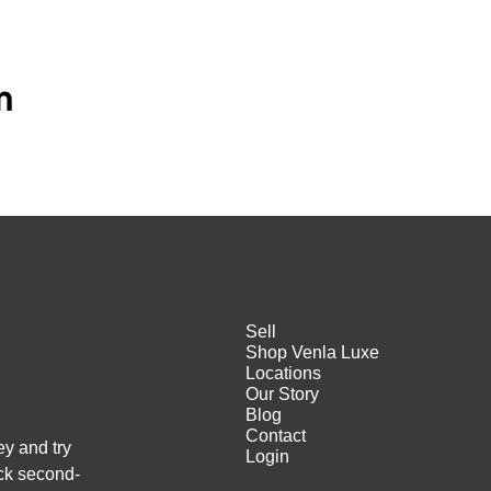
m
Sell
Shop Venla Luxe
Locations
Our Story
Blog
Contact
ey and try
Login
ack second-