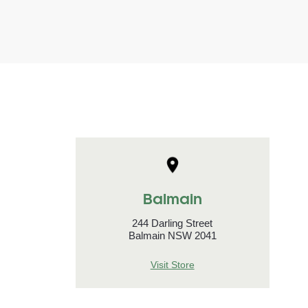
Balmain
244 Darling Street
Balmain NSW 2041
Visit Store