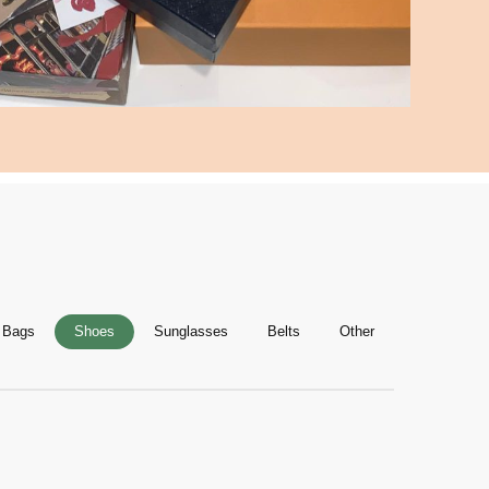
Bags
Shoes
Sunglasses
Belts
Other