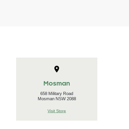
Mosman
658 Military Road
Mosman NSW 2088
Visit Store