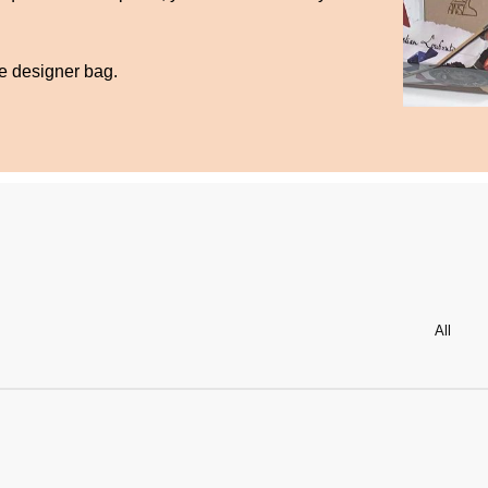
te designer bag.
All