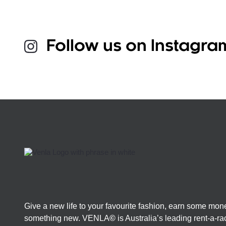
Follow us on Instagra
Give a new life to your favourite fashion, earn some mon
something new. VENLA
©
is Australia’s leading rent-a-r