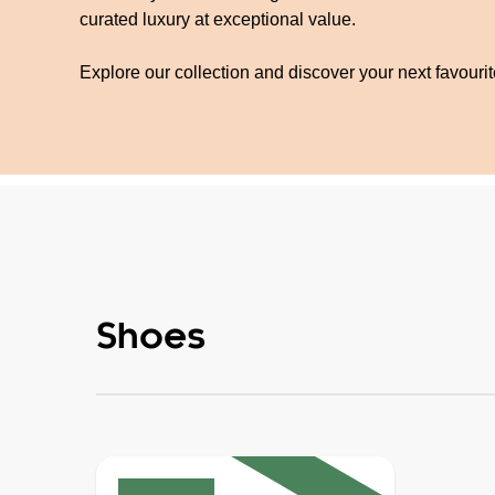
curated luxury at exceptional value.
Explore our collection and discover your next favouri
Shoes