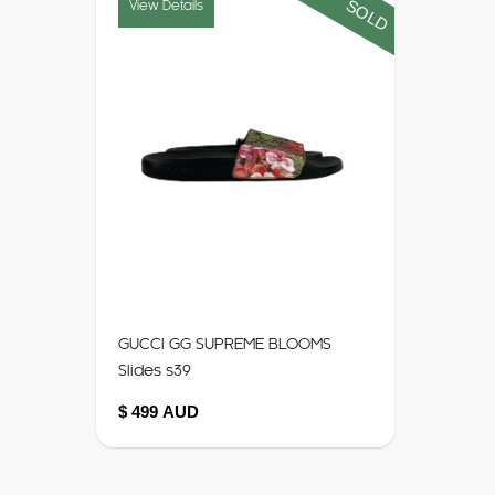
SOLD
View Details
GUCCI GG SUPREME BLOOMS
Slides s39
$ 499 AUD