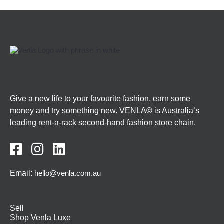
Give a new life to your favourite fashion, earn some
money and try something new. VENLA
©
is Australia’s
leading rent-a-rack second-hand fashion store chain.



Email:
hello@venla.com.au
Sell
Shop Venla Luxe