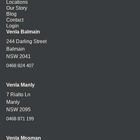
Locations
Our Story
Blog
Contact
Login
Venla Balmain
244 Darling Street
Balmain
NSW 2041
0468 824 407
Venla Manly
7 Rialto Ln
Manly
NSW 2095
0468 871 199
Venla
Mosman