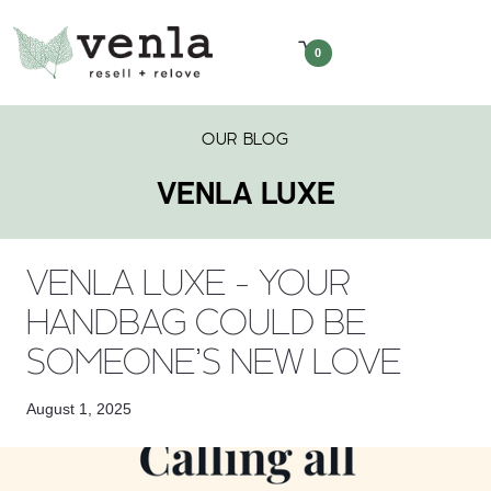
0
OUR BLOG
VENLA LUXE
VENLA LUXE - YOUR
HANDBAG COULD BE
SOMEONE’S NEW LOVE
August 1, 2025