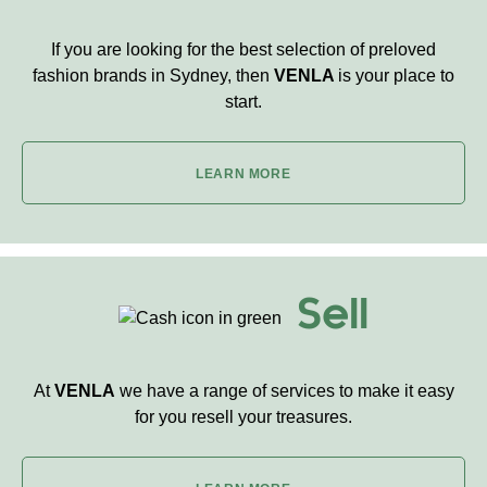
If you are looking for the best selection of preloved
fashion brands in Sydney, then
VENLA
is your place to
start.
LEARN MORE
Sell
At
VENLA
we have a range of services to make it easy
for you resell your treasures.