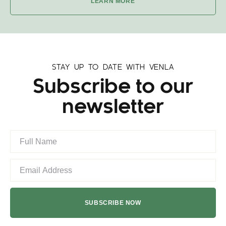
LEARN MORE
STAY UP TO DATE WITH VENLA
Subscribe to our
newsletter