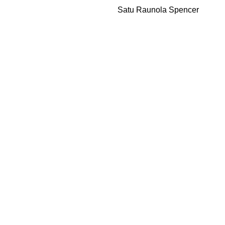
Satu Raunola Spencer