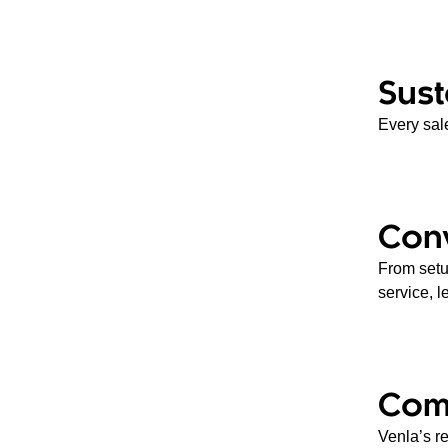
Sust
Every sale
Con
From setup
service, l
Com
Venla’s re