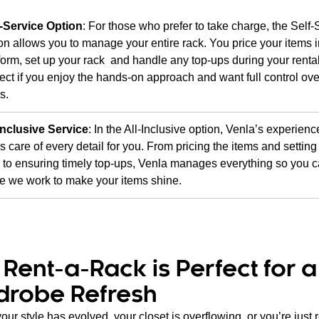
f-Service Option
: For those who prefer to take charge, the Self-
on allows you to manage your entire rack. You price your items i
form, set up your rack and handle any top-ups during your rental
ect if you enjoy the hands-on approach and want full control ove
s.
Inclusive Service
: In the All-Inclusive option, Venla’s experien
s care of every detail for you. From pricing the items and setting
 to ensuring timely top-ups, Venla manages everything so you c
e we work to make your items shine.
Rent-a-Rack is Perfect for a
drobe Refresh
ur style has evolved, your closet is overflowing, or you’re just 