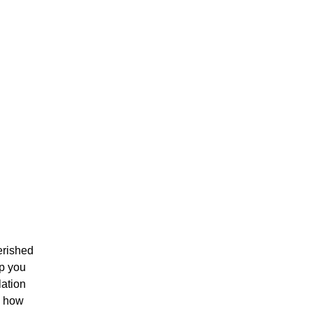
erished
lp you
lation
s how