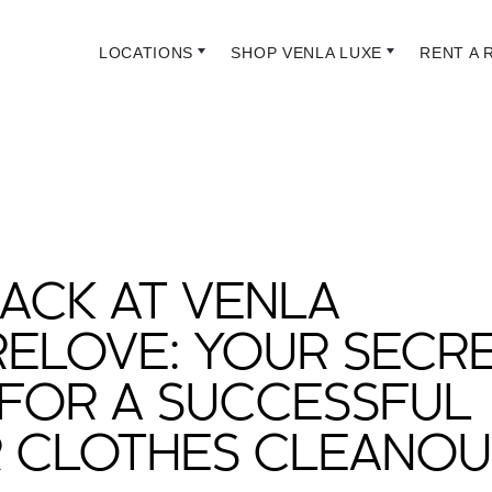
LOCATIONS
SHOP VENLA LUXE
RENT A 
ACK AT VENLA
RELOVE: YOUR SECR
FOR A SUCCESSFUL
R CLOTHES CLEANOU