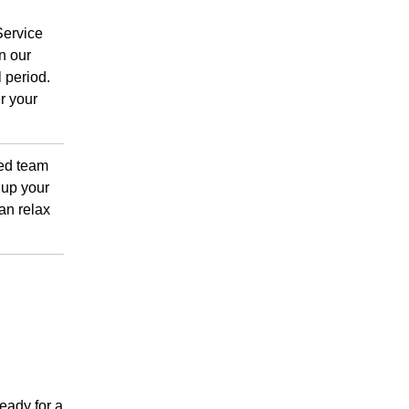
Service
n our
 period.
r your
ced team
 up your
an relax
ready for a