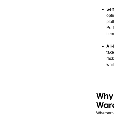
Sel
opti
plat
Perf
item
All-
take
rack
whil
Why 
War
Whether yo