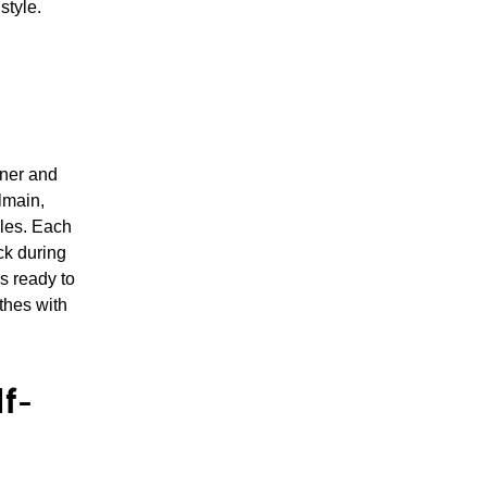
style.
gner and
lmain,
ales. Each
ck during
s ready to
thes with
f-