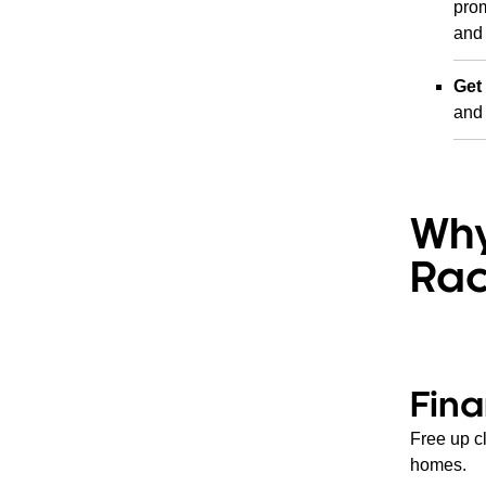
prom
and 
Get
and 
Why
Rac
Fina
Free up c
homes.