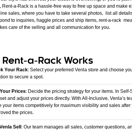
rt, Rent-a-Rack is a hassle-free way to free up space and make e
ine sales, where you have to take several photos, list all details
spond to inquiries, haggle prices and ship items, rent-a-rack me
es care of the selling and all communication for you.
 Rent-a-Rack Works
k Your Rack
: Select your preferred Venla store and choose you
tion to secure a spot.
 Your Prices
: Decide the pricing strategy for your items. In Self-
set and adjust your prices directly. With All-Inclusive, Venla’s te
e your items competitively for maximum visibility and sales afte
oved the prices.
Venla Sell
: Our team manages all sales, customer questions, an