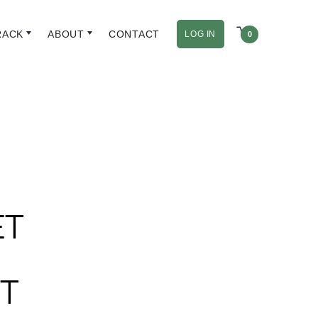
RACK
ABOUT
CONTACT
LOG IN
0
ET
T