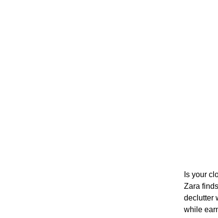
Is your cl
Zara find
declutter 
while ear