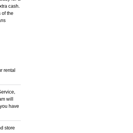
xtra cash.
 of the
ans
r rental
Service,
am will
r you have
d store