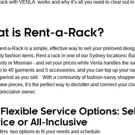
rack with VENLA works and why it’s all you need to clear out in 
t is Rent-a-Rack?
ent-a-Rack is a simple, effective way to sell your preloved desi
ty fashion items. Rent a rack in one of our Sydney locations: Ba
nly or Mosman - and set your prices while Venla handles the s
 up to 40 garments and 5 accessories, and you can top up your ra
l period as you sell. With a community of fashion-savvy shopper
ew pieces, it’s the perfect way to declutter and connect your clo
preciative owner.
Flexible Service Options: Sel
ice or All-Inclusive
ers two options to fit your needs and schedule: