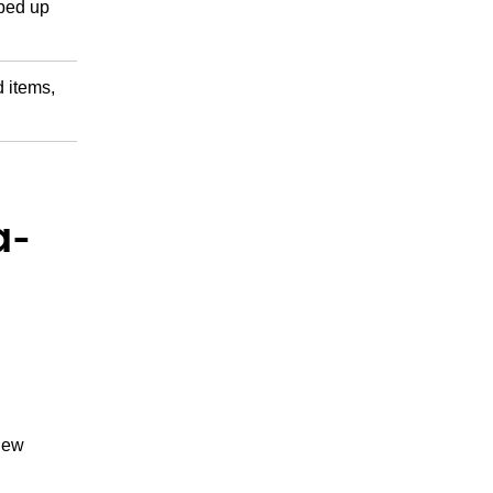
pped up
d items,
a-
 new