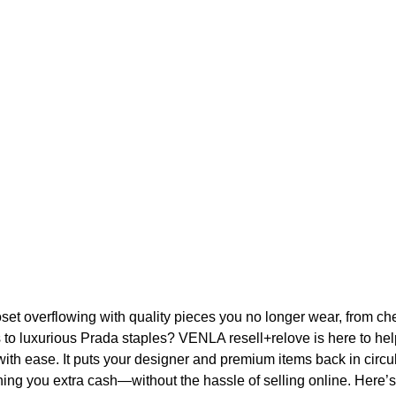
oset overflowing with quality pieces you no longer wear, from ch
s to luxurious Prada staples? VENLA resell+relove is here to he
with ease. It puts your designer and premium items back in circu
ning you extra cash—without the hassle of selling online. Here’