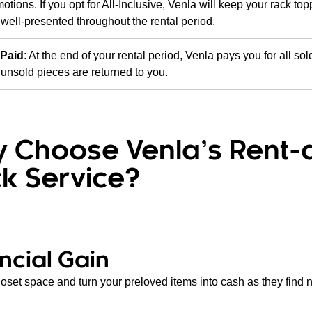
otions. If you opt for All-Inclusive, Venla will keep your rack to
well-presented throughout the rental period.
 Paid
: At the end of your rental period, Venla pays you for all sol
unsold pieces are returned to you.
 Choose Venla’s Rent-
k Service?
ncial Gain
loset space and turn your preloved items into cash as they find