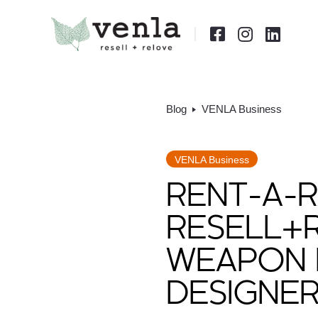



Blog
VENLA Business
VENLA Business
RENT-A-R
RESELL+
WEAPON 
DESIGNE