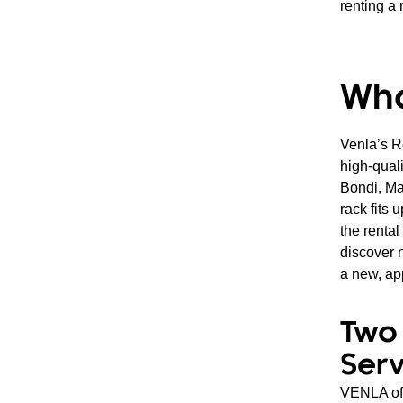
renting a 
Wha
Venla’s R
high-quali
Bondi, Ma
rack fits
the renta
discover n
a new, ap
Two 
Serv
VENLA off