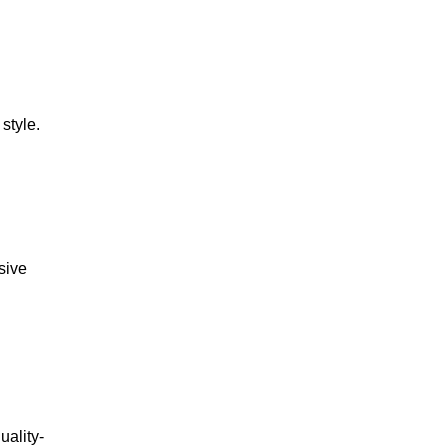
style.
usive
uality-