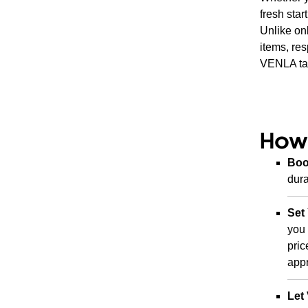
fresh sta
Unlike onl
items, re
VENLA tak
How
Boo
dura
Set
you 
pric
appr
Let 