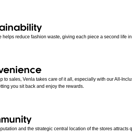
ainability
 helps reduce fashion waste, giving each piece a second life in 
venience
 to sales, Venla takes care of it all, especially with our All-Incl
etting you sit back and enjoy the rewards.
munity
putation and the strategic central location of the stores attracts q