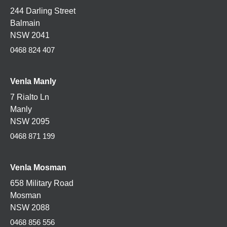
244 Darling Street
Balmain
NSW 2041
0468 824 407
Venla Manly
7 Rialto Ln
Manly
NSW 2095
0468 871 199
Venla
Mosman
658 Military Road
Mosman
NSW 2088
0468 856 556