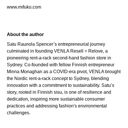
www.mifuko.com
About the author
Satu Raunola Spencer’s entrepreneurial journey
culminated in founding VENLA Resell + Relove, a
pioneering rent-a-rack second-hand fashion store in
Sydney. Co-founded with fellow Finnish entrepreneur
Minna Monaghan as a COVID-era pivot, VENLA brought
the Nordic rent-a-rack concept to Sydney, blending
innovation with a commitment to sustainability. Satu’s
story, rooted in Finnish sisu, is one of resilience and
dedication, inspiring more sustainable consumer
practices and addressing fashion's environmental
challenges.