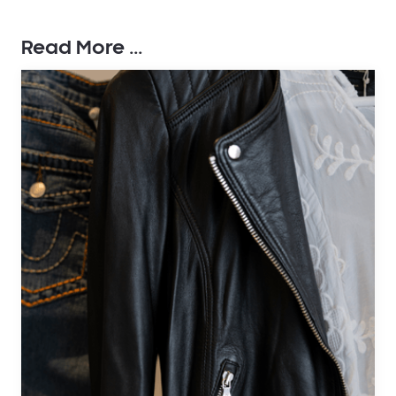
Read More ...