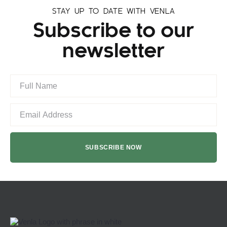
STAY UP TO DATE WITH VENLA
Subscribe to our
newsletter