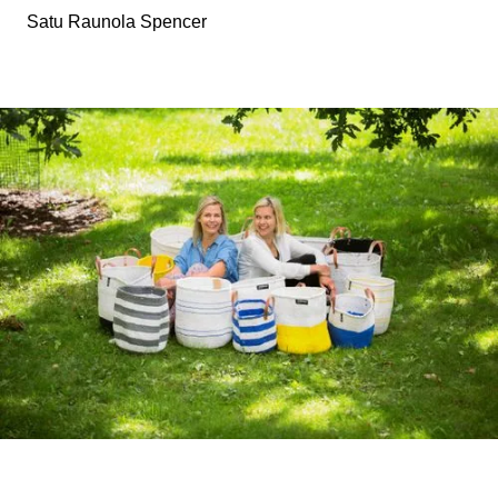
Satu Raunola Spencer