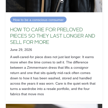
How to be a conscious consumer
HOW TO CARE FOR PRELOVED
PIECES SO THEY LAST LONGER AND
SELL FOR MORE
June 29, 2026
A well-cared-for piece does not just last longer. It earns
more when the time comes to sell it. The difference
between a Zimmermann dress that lifts a consignor
return and one that sits quietly mid-rack often comes
down to how it has been washed, stored and handled
across the years it was worn. Care is the quiet work that
turns a wardrobe into a resale portfolio, and the four
fabrics that move mos