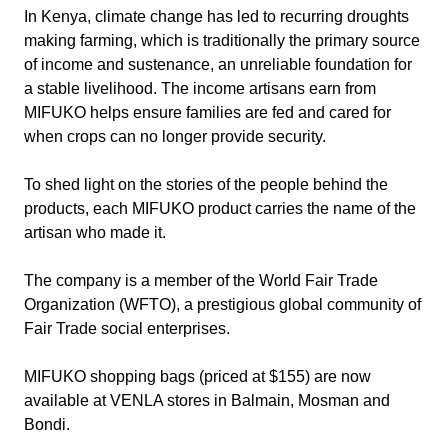
In Kenya, climate change has led to recurring droughts
making farming, which is traditionally the primary source
of income and sustenance, an unreliable foundation for
a stable livelihood. The income artisans earn from
MIFUKO helps ensure families are fed and cared for
when crops can no longer provide security.
To shed light on the stories of the people behind the
products, each MIFUKO product carries the name of the
artisan who made it.
The company is a member of the World Fair Trade
Organization (WFTO), a prestigious global community of
Fair Trade social enterprises.
MIFUKO shopping bags (priced at $155) are now
available at VENLA stores in Balmain, Mosman and
Bondi.