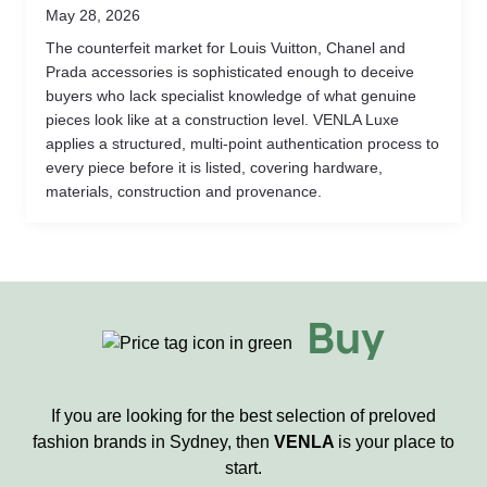
May 28, 2026
The counterfeit market for Louis Vuitton, Chanel and
Prada accessories is sophisticated enough to deceive
buyers who lack specialist knowledge of what genuine
pieces look like at a construction level. VENLA Luxe
applies a structured, multi-point authentication process to
every piece before it is listed, covering hardware,
materials, construction and provenance.
Buy
If you are looking for the best selection of preloved
fashion brands in Sydney, then
VENLA
is your place to
start.