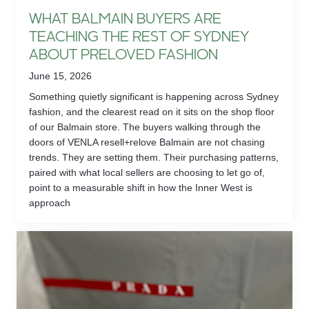
WHAT BALMAIN BUYERS ARE
TEACHING THE REST OF SYDNEY
ABOUT PRELOVED FASHION
June 15, 2026
Something quietly significant is happening across Sydney
fashion, and the clearest read on it sits on the shop floor
of our Balmain store. The buyers walking through the
doors of VENLA resell+relove Balmain are not chasing
trends. They are setting them. Their purchasing patterns,
paired with what local sellers are choosing to let go of,
point to a measurable shift in how the Inner West is
approach