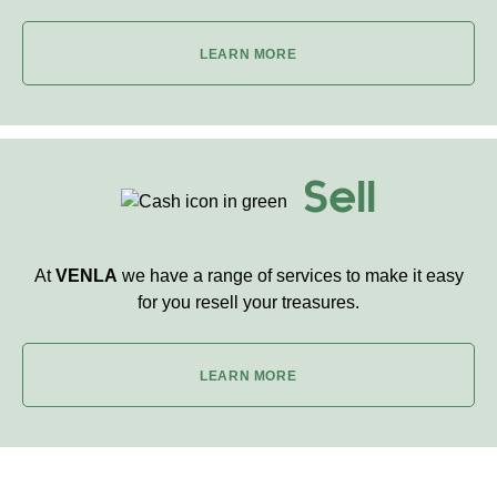
LEARN MORE
Sell
At
VENLA
we have a range of services to make it easy
for you resell your treasures.
LEARN MORE