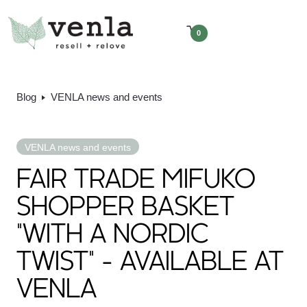
0
Blog
VENLA news and events
VENLA news and events
FAIR TRADE MIFUKO
SHOPPER BASKET
"WITH A NORDIC
TWIST" - AVAILABLE AT
VENLA