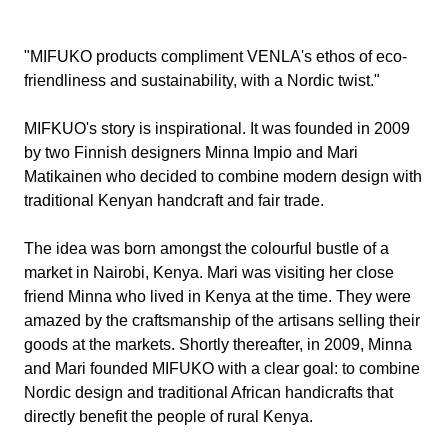
"MIFUKO products compliment VENLA's ethos of eco-
friendliness and sustainability, with a Nordic twist."
MIFKUO's story is inspirational. It was founded in 2009
by two Finnish designers Minna Impio and Mari
Matikainen who decided to combine modern design with
traditional Kenyan handcraft and fair trade.
The idea was born amongst the colourful bustle of a
market in Nairobi, Kenya. Mari was visiting her close
friend Minna who lived in Kenya at the time. They were
amazed by the craftsmanship of the artisans selling their
goods at the markets. Shortly thereafter, in 2009, Minna
and Mari founded MIFUKO with a clear goal: to combine
Nordic design and traditional African handicrafts that
directly benefit the people of rural Kenya.