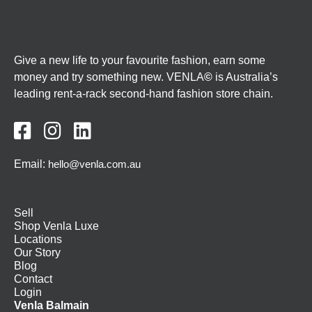
Give a new life to your favourite fashion, earn some
money and try something new. VENLA
©
is Australia’s
leading rent-a-rack second-hand fashion store chain.



Email:
hello@venla.com.au
Sell
Shop Venla Luxe
Locations
Our Story
Blog
Contact
Login
Venla Balmain