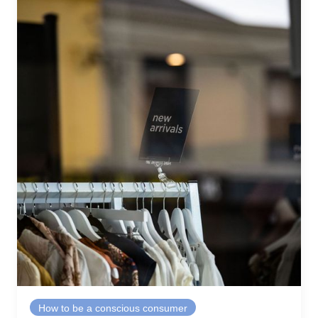
How to be a conscious consumer