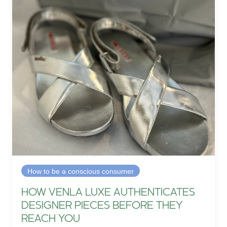
How to be a conscious consumer
HOW VENLA LUXE AUTHENTICATES
DESIGNER PIECES BEFORE THEY
REACH YOU