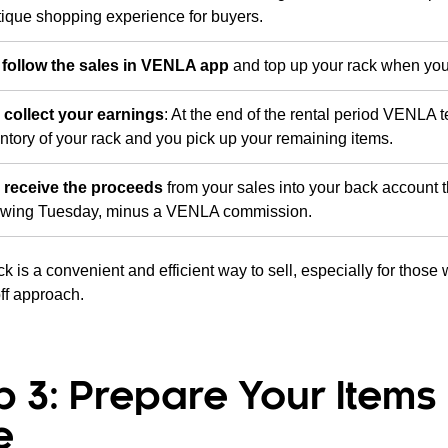
ique shopping experience for buyers.
follow the sales in VENLA app
and top up your rack when you
 collect your earnings
: At the end of the rental period VENLA
ntory of your rack and you pick up your remaining items.
 receive the proceeds
from your sales into your back account 
lowing Tuesday, minus a VENLA commission.
k is a convenient and efficient way to sell, especially for those
ff approach.
p 3: Prepare Your Items 
e