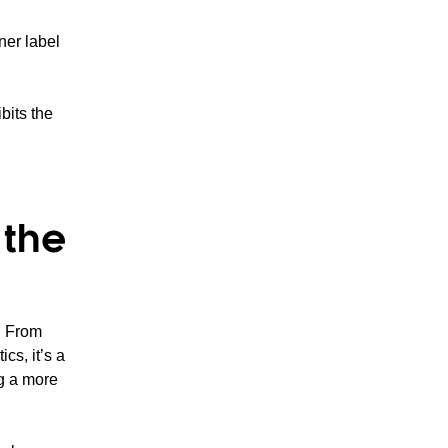
ner label
bits the
 the
. From
cs, it’s a
ng a more