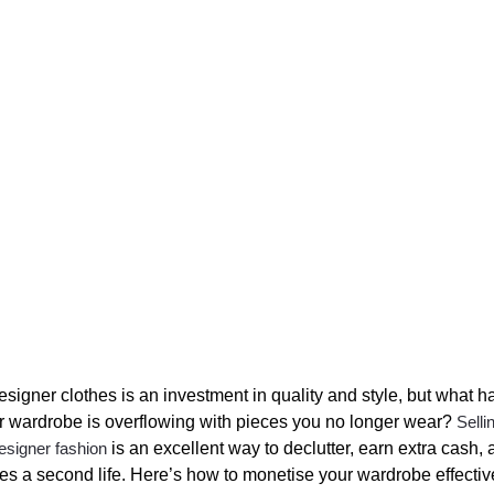
signer clothes is an investment in quality and style, but what 
 wardrobe is overflowing with pieces you no longer wear?
Selli
esigner fashion
is an excellent way to declutter, earn extra cash, 
hes a second life. Here’s how to monetise your wardrobe effectiv