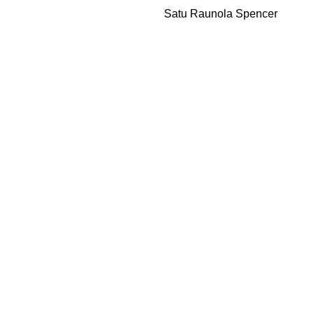
Satu Raunola Spencer