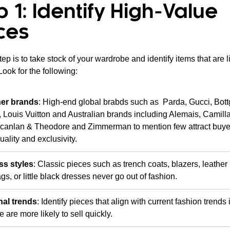
p 1: Identify High-Value
ces
step is to take stock of your wardrobe and identify items that are l
 Look for the following:
er brands
: High-end global brabds such as Parda, Gucci, Bot
 Louis Vuitton and Australian brands including Alemais, Camill
Scanlan & Theodore and Zimmerman to mention few attract buy
uality and exclusivity.
ss styles
: Classic pieces such as trench coats, blazers, leather
s, or little black dresses never go out of fashion.
al trends
: Identify pieces that align with current fashion trends
e are more likely to sell quickly.