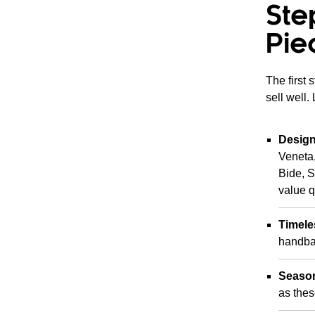
Ste
Pie
The first 
sell well.
Design
Veneta,
Bide, 
value q
Timele
handbag
Season
as thes