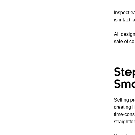
Inspect e
is intact,
All design
sale of co
Ste
Sma
Selling p
creating l
time-cons
straightfo