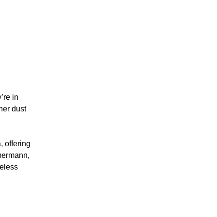
’re in
her dust
 offering
mmermann,
meless