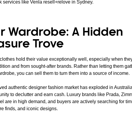
k services like Venla resell+relove in Sydney.
r Wardrobe: A Hidden
asure Trove
lothes hold their value exceptionally well, especially when they
ition and from sought-after brands. Rather than letting them gat
rdrobe, you can sell them to turn them into a source of income.
ved authentic designer fashion market has exploded in Australia,
unity to declutter and earn cash. Luxury brands like Prada, Zi
l are in high demand, and buyers are actively searching for ti
re finds, and iconic designs.