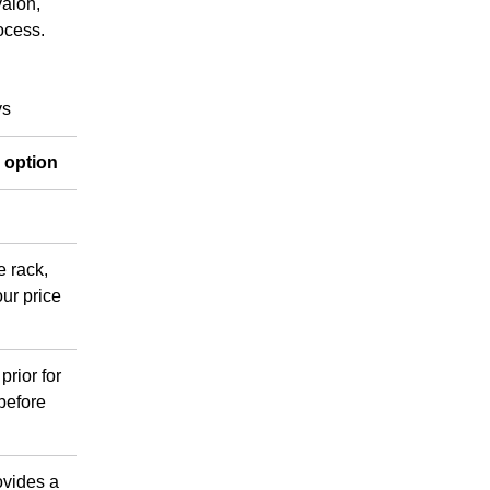
valon,
ocess.
ys
e option
e rack,
ur price
prior for
 before
ovides a