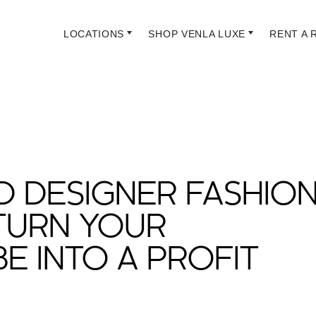
LOCATIONS
SHOP VENLA LUXE
RENT A 
 DESIGNER FASHION
TURN YOUR
 INTO A PROFIT