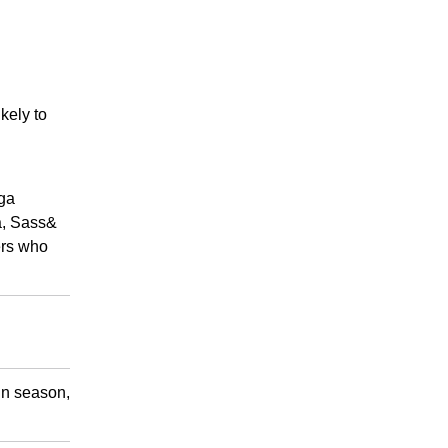
ikely to
tga
a, Sass&
ers who
 in season,