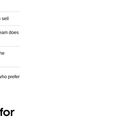
 sell
 team does
the
 who prefer
for