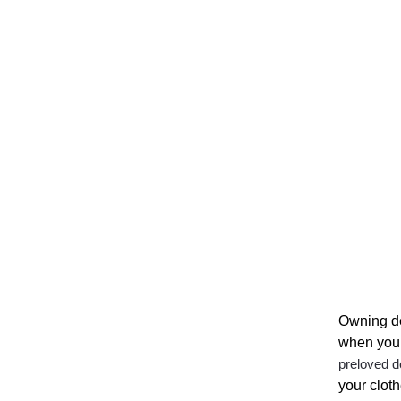
Owning de
when your
preloved d
your clot