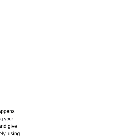
happens
ng your
and give
ely, using