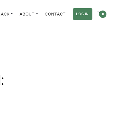
RACK
ABOUT
CONTACT
LOG IN
0
: