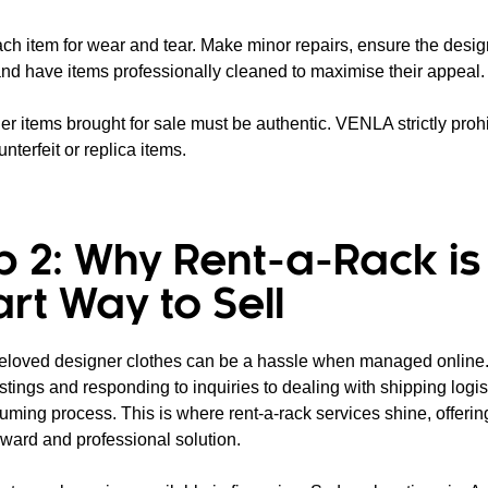
ach item for wear and tear. Make minor repairs, ensure the desig
 and have items professionally cleaned to maximise their appeal.
er items brought for sale must be authentic. VENLA strictly prohi
unterfeit or replica items.
p 2: Why Rent-a-Rack is
rt Way to Sell
reloved designer clothes can be a hassle when managed online
istings and responding to inquiries to dealing with shipping logisti
uming process. This is where rent-a-rack services shine, offeri
rward and professional solution.