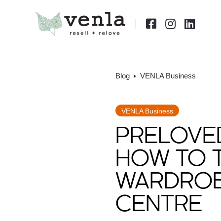



Blog
VENLA Business
VENLA Business
PRELOVED
HOW TO 
WARDROBE
CENTRE