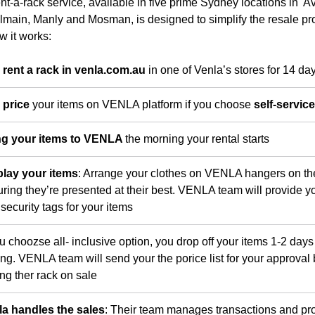
nt-a-rack service, available in five prime Sydney locations in A
lmain, Manly and Mosman, is designed to simplify the resale pr
w it works:
 rent a rack in venla.com.au
in one of Venla’s stores for 14 da
 price
your items on VENLA platform if you choose
self-servic
ng your items to VENLA
the morning your rental starts
play your items
: Arrange your clothes on VENLA hangers on th
ring they’re presented at their best. VENLA team will provide yo
security tags for your items
ou choozse all- inclusive option, you drop off your items 1-2 days 
ing. VENLA team will send your the porice list for your approval
ing ther rack on sale
la handles the sales
: Their team manages transactions and pr