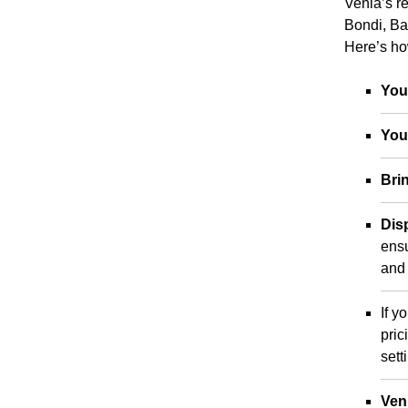
Venla’s re
Bondi, Ba
Here’s ho
You
You
Bri
Dis
ensu
and 
If y
pric
sett
Ven