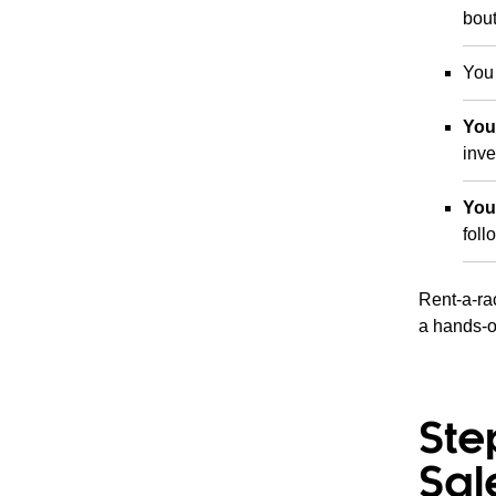
bout
You
You
inve
You
fol
Rent-a-rac
a hands-o
Ste
Sal