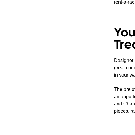
rent-a-rac
You
Tre
Designer c
great cond
in your wa
The prelo
an opport
and Chane
pieces, ra