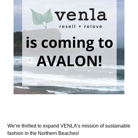
We’re thrilled to expand VENLA’s mission of sustainable
fashion in the Northern Beaches!