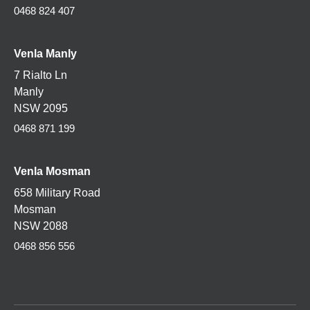
0468 824 407
Venla Manly
7 Rialto Ln
Manly
NSW 2095
0468 871 199
Venla
Mosman
658 Military Road
Mosman
NSW 2088
0468 856 556