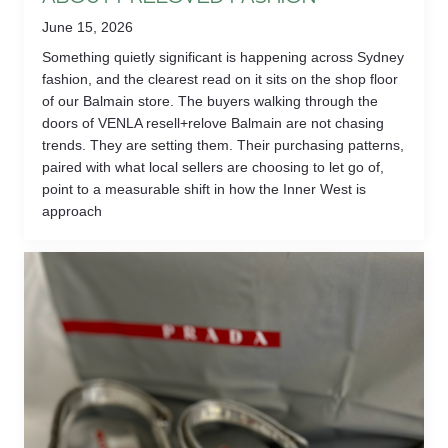
June 15, 2026
Something quietly significant is happening across Sydney
fashion, and the clearest read on it sits on the shop floor
of our Balmain store. The buyers walking through the
doors of VENLA resell+relove Balmain are not chasing
trends. They are setting them. Their purchasing patterns,
paired with what local sellers are choosing to let go of,
point to a measurable shift in how the Inner West is
approach