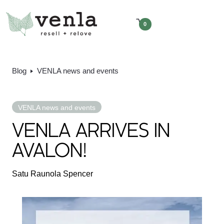
0
Blog
VENLA news and events
VENLA news and events
VENLA ARRIVES IN
AVALON!
Satu Raunola Spencer