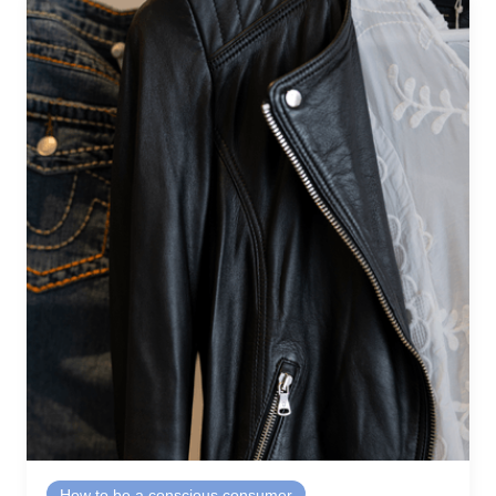
How to be a conscious consumer