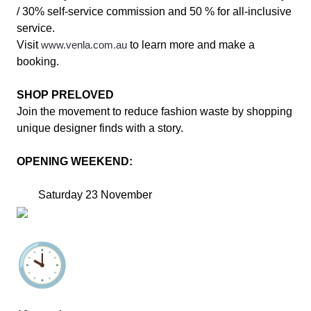
/ 30% self-service commission and 50 % for all-inclusive
service.
Visit
www.venla.com.au
to learn more and make a
booking.
SHOP PRELOVED
Join the movement to reduce fashion waste by shopping
unique designer finds with a story.
OPENING WEEKEND:
Saturday 23 November