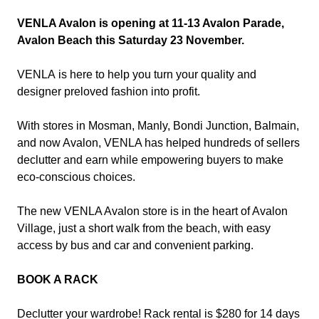
VENLA Avalon is opening at 11-13 Avalon Parade,
Avalon Beach this Saturday 23 November.
VENLA
is here to help you turn your quality and
designer preloved fashion into profit.
With stores in Mosman, Manly, Bondi Junction, Balmain,
and now Avalon, VENLA has helped hundreds of sellers
declutter and earn while empowering buyers to make
eco-conscious choices.
The new VENLA Avalon store is in the heart of Avalon
Village, just a short walk from the beach, with easy
access by bus and car and convenient parking.
BOOK A RACK
Declutter your wardrobe! Rack rental is $280 for 14 days