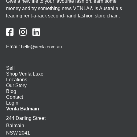
Give a new life to your favourite fashion, earn some
money and try something new. VENLA
©
is Australia’s
leading rent-a-rack second-hand fashion store chain.



Email:
hello@venla.com.au
Sell
Shop Venla Luxe
Locations
Our Story
Blog
Contact
Login
Venla Balmain
244 Darling Street
Balmain
NSW 2041