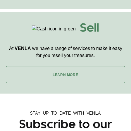
Sell
At
VENLA
we have a range of services to make it easy
for you resell your treasures.
LEARN MORE
STAY UP TO DATE WITH VENLA
Subscribe to our