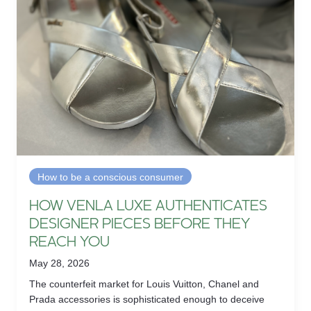
How to be a conscious consumer
HOW VENLA LUXE AUTHENTICATES
DESIGNER PIECES BEFORE THEY
REACH YOU
May 28, 2026
The counterfeit market for Louis Vuitton, Chanel and
Prada accessories is sophisticated enough to deceive