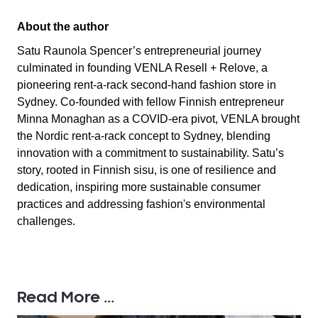
About the author
Satu Raunola Spencer’s entrepreneurial journey
culminated in founding VENLA Resell + Relove, a
pioneering rent-a-rack second-hand fashion store in
Sydney. Co-founded with fellow Finnish entrepreneur
Minna Monaghan as a COVID-era pivot, VENLA brought
the Nordic rent-a-rack concept to Sydney, blending
innovation with a commitment to sustainability. Satu’s
story, rooted in Finnish sisu, is one of resilience and
dedication, inspiring more sustainable consumer
practices and addressing fashion's environmental
challenges.
Read More ...