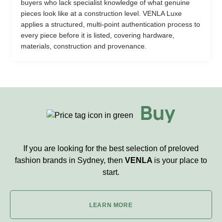
buyers who lack specialist knowledge of what genuine
pieces look like at a construction level. VENLA Luxe
applies a structured, multi-point authentication process to
every piece before it is listed, covering hardware,
materials, construction and provenance.
Buy
If you are looking for the best selection of preloved
fashion brands in Sydney, then
VENLA
is your place to
start.
LEARN MORE