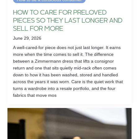
HOW TO CARE FOR PRELOVED
PIECES SO THEY LAST LONGER AND
SELL FOR MORE
June 29, 2026
A well-cared-for piece does not just last longer. It earns
more when the time comes to sell it. The difference
between a Zimmermann dress that lifts a consignor
return and one that sits quietly mid-rack often comes
down to how it has been washed, stored and handled
across the years it was worn. Care is the quiet work that
turns a wardrobe into a resale portfolio, and the four
fabrics that move mos