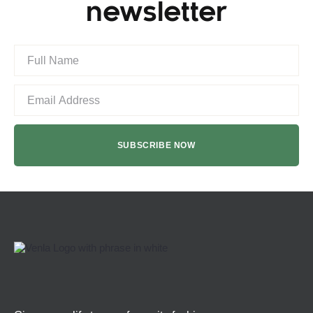
newsletter