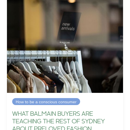
How to be a conscious consumer
WHAT BALMAIN BUYERS ARE
TEACHING THE REST OF SYDNEY
ABOUT PRELOVED FASHION