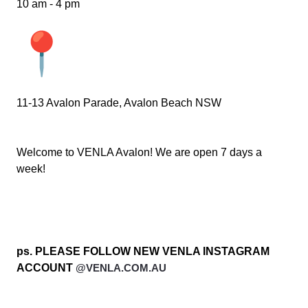
10 am - 4 pm
11-13 Avalon Parade, Avalon Beach NSW
Welcome to VENLA Avalon! We are open 7 days a
week!
ps. PLEASE FOLLOW NEW VENLA INSTAGRAM
ACCOUNT
@VENLA.COM.AU