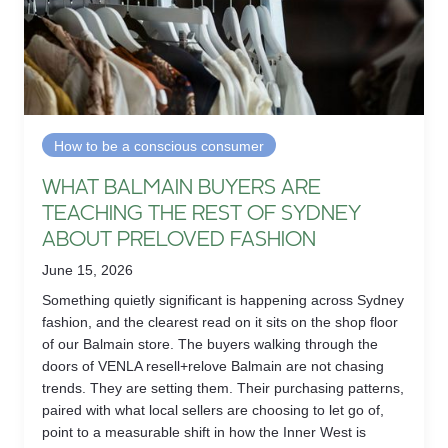
How to be a conscious consumer
WHAT BALMAIN BUYERS ARE
TEACHING THE REST OF SYDNEY
ABOUT PRELOVED FASHION
June 15, 2026
Something quietly significant is happening across Sydney
fashion, and the clearest read on it sits on the shop floor
of our Balmain store. The buyers walking through the
doors of VENLA resell+relove Balmain are not chasing
trends. They are setting them. Their purchasing patterns,
paired with what local sellers are choosing to let go of,
point to a measurable shift in how the Inner West is