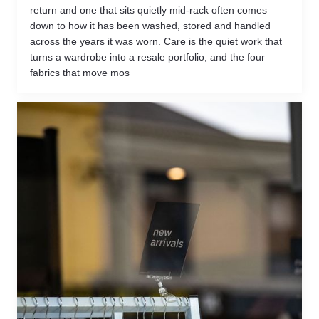
return and one that sits quietly mid-rack often comes
down to how it has been washed, stored and handled
across the years it was worn. Care is the quiet work that
turns a wardrobe into a resale portfolio, and the four
fabrics that move mos