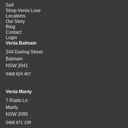
Sell
Shop Venla Luxe
Locations
Our Story
Blog
Contact
Login
Venla Balmain
244 Darling Street
Balmain
NSW 2041
0468 824 407
Venla Manly
7 Rialto Ln
Manly
NSW 2095
0468 871 199