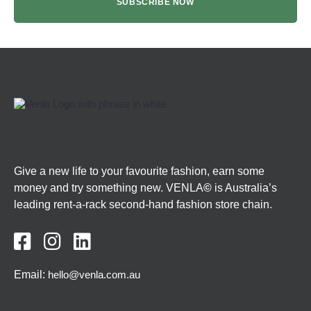
Give a new life to your favourite fashion, earn some
money and try something new. VENLA
©
is Australia’s
leading rent-a-rack second-hand fashion store chain.



Email:
hello@venla.com.au