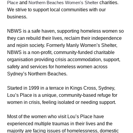
Place
and
Northern Beaches Women's Shelter
charities.
We strive to support local communities with our
business.
NBWS is a safe haven, supporting homeless women so
they can rebuild their lives, reclaim their independence
and rejoin society. Formerly Manly Women’s Shelter,
NBWS is a non-profit, community-funded charitable
organisation providing crisis accommodation, support,
safety and services for homeless women across
Sydney’s Northern Beaches.
Started in 1999 in a terrace in Kings Cross, Sydney,
Lou’s Place is a unique, community-based refuge for
women in crisis, feeling isolated or needing support.
Most of the women who visit Lou’s Place have
experienced multiple traumas in their lives and the
majority are facing issues of homelessness, domestic