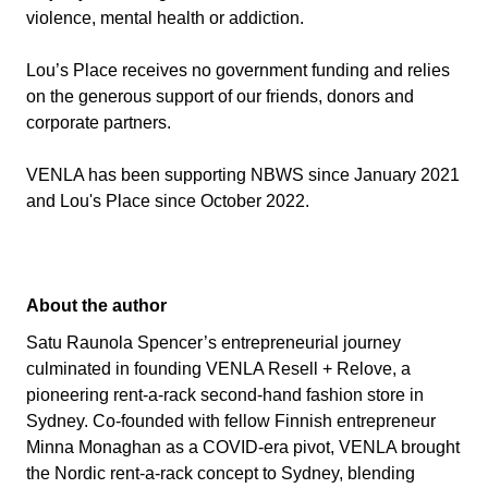
violence, mental health or addiction.
Lou’s Place receives no government funding and relies
on the generous support of our friends, donors and
corporate partners.
VENLA has been supporting NBWS since January 2021
and Lou's Place since October 2022.
About the author
Satu Raunola Spencer’s entrepreneurial journey
culminated in founding VENLA Resell + Relove, a
pioneering rent-a-rack second-hand fashion store in
Sydney. Co-founded with fellow Finnish entrepreneur
Minna Monaghan as a COVID-era pivot, VENLA brought
the Nordic rent-a-rack concept to Sydney, blending