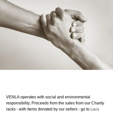
VENLA operates with social and environmental
responsibility. Proceeds from the sales from our Charity
racks - with items donated by our sellers - go to
Lou's