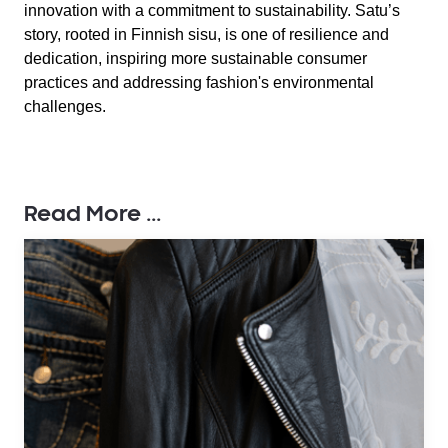
innovation with a commitment to sustainability. Satu’s
story, rooted in Finnish sisu, is one of resilience and
dedication, inspiring more sustainable consumer
practices and addressing fashion's environmental
challenges.
Read More ...