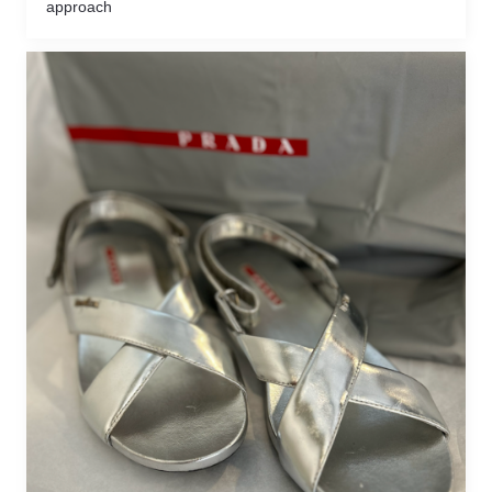
approach