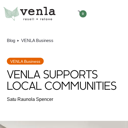
0
Blog
VENLA Business
VENLA Business
VENLA SUPPORTS
LOCAL COMMUNITIES
Satu Raunola Spencer