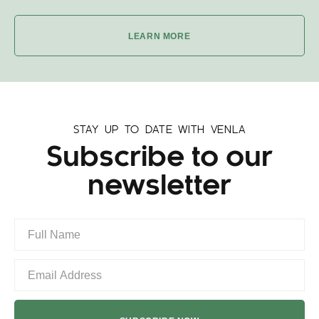
LEARN MORE
STAY UP TO DATE WITH VENLA
Subscribe to our
newsletter