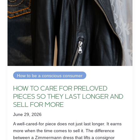
How to be a conscious consumer
HOW TO CARE FOR PRELOVED
PIECES SO THEY LAST LONGER AND
SELL FOR MORE
June 29, 2026
A well-cared-for piece does not just last longer. It earns
more when the time comes to sell it. The difference
between a Zimmermann dress that lifts a consignor