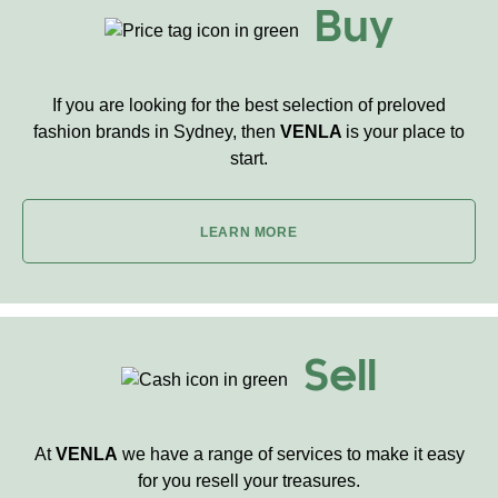
Buy
If you are looking for the best selection of preloved
fashion brands in Sydney, then
VENLA
is your place to
start.
LEARN MORE
Sell
At
VENLA
we have a range of services to make it easy
for you resell your treasures.