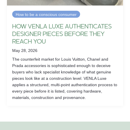
How to be a conscious consumer
HOW VENLA LUXE AUTHENTICATES
DESIGNER PIECES BEFORE THEY
REACH YOU
May 28, 2026
The counterfeit market for Louis Vuitton, Chanel and
Prada accessories is sophisticated enough to deceive
buyers who lack specialist knowledge of what genuine
pieces look like at a construction level. VENLA Luxe
applies a structured, multi-point authentication process to
every piece before it is listed, covering hardware,
materials, construction and provenance.