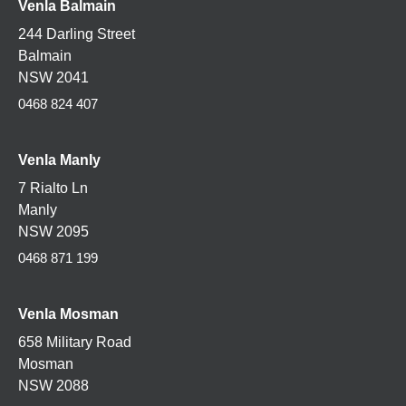
Venla Balmain
244 Darling Street
Balmain
NSW 2041
0468 824 407
Venla Manly
7 Rialto Ln
Manly
NSW 2095
0468 871 199
Venla
Mosman
658 Military Road
Mosman
NSW 2088