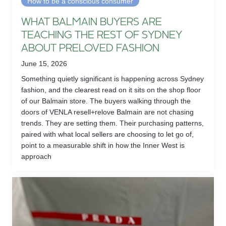
How to be a conscious consumer
WHAT BALMAIN BUYERS ARE
TEACHING THE REST OF SYDNEY
ABOUT PRELOVED FASHION
June 15, 2026
Something quietly significant is happening across Sydney
fashion, and the clearest read on it sits on the shop floor
of our Balmain store. The buyers walking through the
doors of VENLA resell+relove Balmain are not chasing
trends. They are setting them. Their purchasing patterns,
paired with what local sellers are choosing to let go of,
point to a measurable shift in how the Inner West is
approach