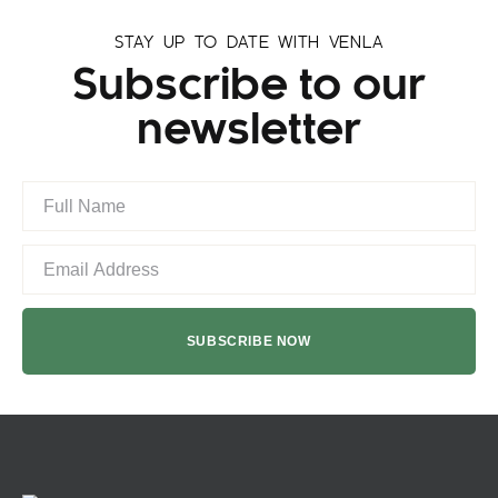
STAY UP TO DATE WITH VENLA
Subscribe to our
newsletter