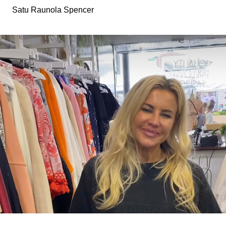
Satu Raunola Spencer