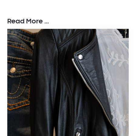
Read More ...