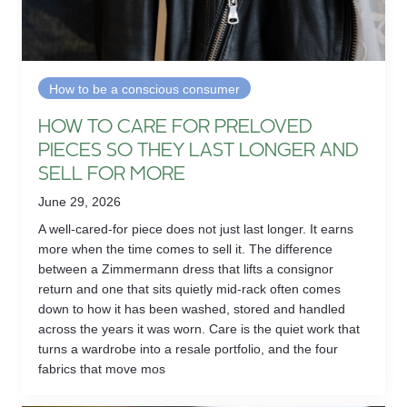
How to be a conscious consumer
HOW TO CARE FOR PRELOVED
PIECES SO THEY LAST LONGER AND
SELL FOR MORE
June 29, 2026
A well-cared-for piece does not just last longer. It earns
more when the time comes to sell it. The difference
between a Zimmermann dress that lifts a consignor
return and one that sits quietly mid-rack often comes
down to how it has been washed, stored and handled
across the years it was worn. Care is the quiet work that
turns a wardrobe into a resale portfolio, and the four
fabrics that move mos