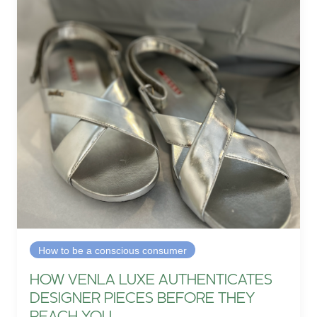
How to be a conscious consumer
HOW VENLA LUXE AUTHENTICATES
DESIGNER PIECES BEFORE THEY