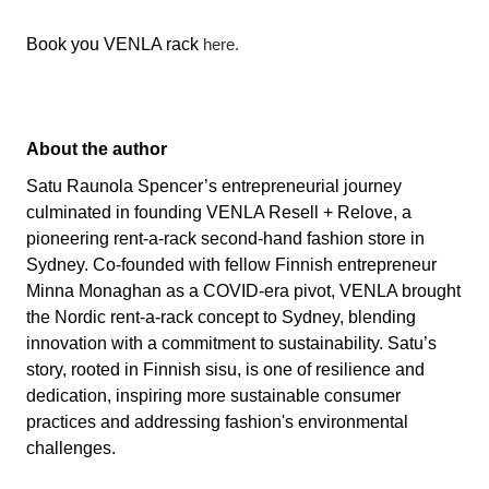
Book you VENLA rack
here.
About the author
Satu Raunola Spencer’s entrepreneurial journey
culminated in founding VENLA Resell + Relove, a
pioneering rent-a-rack second-hand fashion store in
Sydney. Co-founded with fellow Finnish entrepreneur
Minna Monaghan as a COVID-era pivot, VENLA brought
the Nordic rent-a-rack concept to Sydney, blending
innovation with a commitment to sustainability. Satu’s
story, rooted in Finnish sisu, is one of resilience and
dedication, inspiring more sustainable consumer
practices and addressing fashion's environmental
challenges.