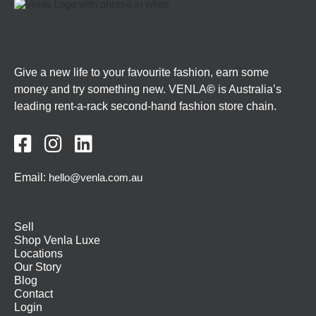
Give a new life to your favourite fashion, earn some
money and try something new. VENLA
©
is Australia’s
leading rent-a-rack second-hand fashion store chain.



Email:
hello@venla.com.au
Sell
Shop Venla Luxe
Locations
Our Story
Blog
Contact
Login