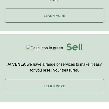
LEARN MORE
Sell
At
VENLA
we have a range of services to make it easy
for you resell your treasures.
LEARN MORE