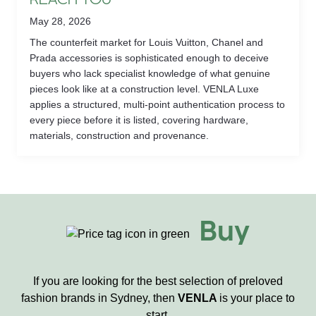
REACH YOU
May 28, 2026
The counterfeit market for Louis Vuitton, Chanel and
Prada accessories is sophisticated enough to deceive
buyers who lack specialist knowledge of what genuine
pieces look like at a construction level. VENLA Luxe
applies a structured, multi-point authentication process to
every piece before it is listed, covering hardware,
materials, construction and provenance.
Buy
If you are looking for the best selection of preloved
fashion brands in Sydney, then
VENLA
is your place to
start.