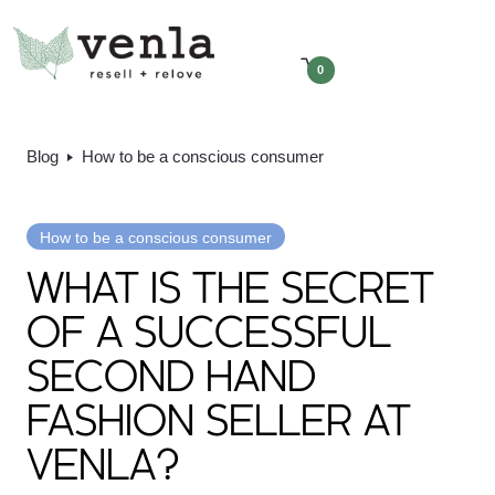
0
Blog
How to be a conscious consumer
How to be a conscious consumer
WHAT IS THE SECRET
OF A SUCCESSFUL
SECOND HAND
FASHION SELLER AT
VENLA?