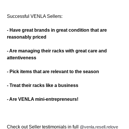
Successful VENLA Sellers:
- Have great brands in great condition that are
reasonably priced
- Are managing their racks with great care and
attentiveness
- Pick items that are relevant to the season
- Treat their racks like a business
- Are VENLA mini-entrepreneurs!
Check out Seller testimonials in full
@venla.resell.relove