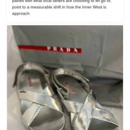
paired with what local sellers are choosing to let go of,
point to a measurable shift in how the Inner West is
approach