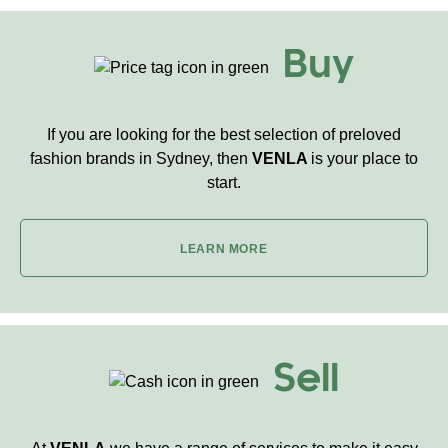
Buy
If you are looking for the best selection of preloved
fashion brands in Sydney, then
VENLA
is your place to
start.
LEARN MORE
Sell