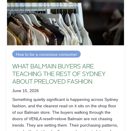
How to be a conscious consumer
WHAT BALMAIN BUYERS ARE
TEACHING THE REST OF SYDNEY
ABOUT PRELOVED FASHION
June 15, 2026
Something quietly significant is happening across Sydney
fashion, and the clearest read on it sits on the shop floor
of our Balmain store. The buyers walking through the
doors of VENLA resell+relove Balmain are not chasing
trends. They are setting them. Their purchasing patterns,