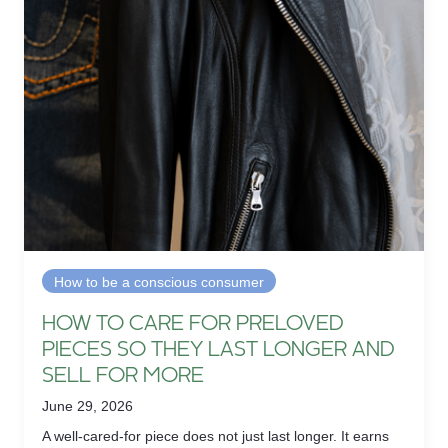
How to be a conscious consumer
HOW TO CARE FOR PRELOVED
PIECES SO THEY LAST LONGER AND
SELL FOR MORE
June 29, 2026
A well-cared-for piece does not just last longer. It earns