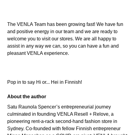
The VENLA Team has been growing fast! We have fun
and positive energy in our team and we are ready to
welcome you to visit our stores. We are all happy to
assist in any way we can, so you can have a fun and
pleasant VENLA experience.
Pop in to say Hi or... Hei in Finnish!
About the author
Satu Raunola Spencer’s entrepreneurial journey
culminated in founding VENLA Resell + Relove, a
pioneering rent-a-rack second-hand fashion store in
Sydney. Co-founded with fellow Finnish entrepreneur