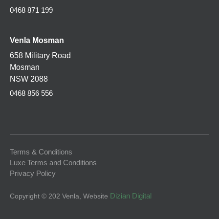
0468 871 199
Venla
Mosman
658 Military Road
Mosman
NSW 2088
0468 856 556
Terms & Conditions
Luxe Terms and Conditions
Privacy Policy
Dizian Digital
Copyright © 202 Venla
, Website