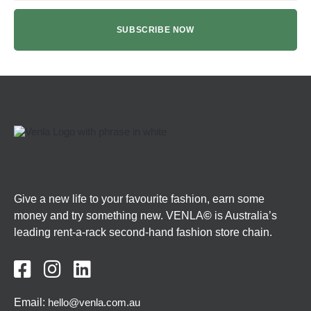
Give a new life to your favourite fashion, earn some
money and try something new. VENLA
©
is Australia’s
leading rent-a-rack second-hand fashion store chain.



Email:
hello@venla.com.au