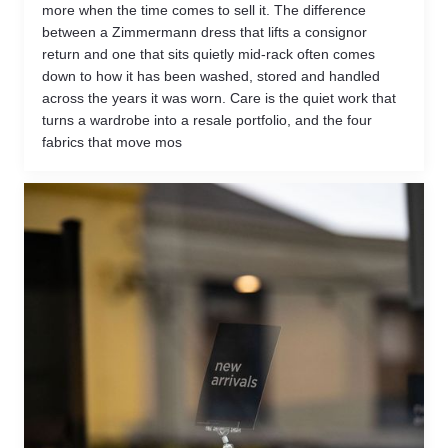
more when the time comes to sell it. The difference
between a Zimmermann dress that lifts a consignor
return and one that sits quietly mid-rack often comes
down to how it has been washed, stored and handled
across the years it was worn. Care is the quiet work that
turns a wardrobe into a resale portfolio, and the four
fabrics that move mos