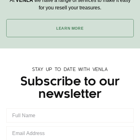
At
VENLA
we have a range of services to make it easy
for you resell your treasures.
LEARN MORE
STAY UP TO DATE WITH VENLA
Subscribe to our
newsletter