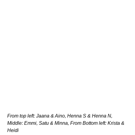
From top left: Jaana & Aino, Henna S & Henna N,
Middle: Emmi, Satu & Minna, From Bottom left: Krista &
Heidi