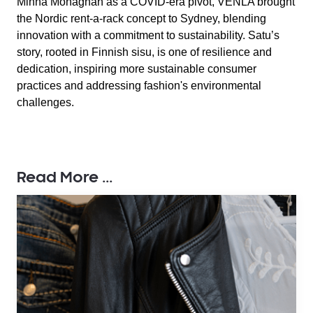
Minna Monaghan as a COVID-era pivot, VENLA brought
the Nordic rent-a-rack concept to Sydney, blending
innovation with a commitment to sustainability. Satu’s
story, rooted in Finnish sisu, is one of resilience and
dedication, inspiring more sustainable consumer
practices and addressing fashion's environmental
challenges.
Read More ...