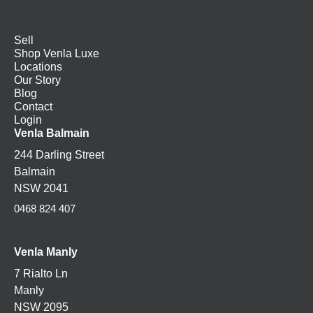
Sell
Shop Venla Luxe
Locations
Our Story
Blog
Contact
Login
Venla Balmain
244 Darling Street
Balmain
NSW 2041
0468 824 407
Venla Manly
7 Rialto Ln
Manly
NSW 2095