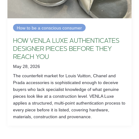
How to be a conscious consumer
HOW VENLA LUXE AUTHENTICATES
DESIGNER PIECES BEFORE THEY
REACH YOU
May 28, 2026
The counterfeit market for Louis Vuitton, Chanel and
Prada accessories is sophisticated enough to deceive
buyers who lack specialist knowledge of what genuine
pieces look like at a construction level. VENLA Luxe
applies a structured, multi-point authentication process to
every piece before it is listed, covering hardware,
materials, construction and provenance.