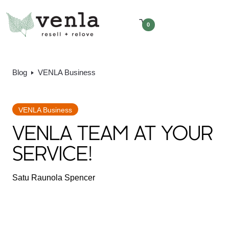
0
Blog
VENLA Business
VENLA Business
VENLA TEAM AT YOUR
SERVICE!
Satu Raunola Spencer