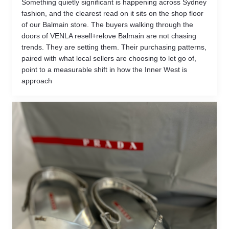
Something quietly significant is happening across Sydney
fashion, and the clearest read on it sits on the shop floor
of our Balmain store. The buyers walking through the
doors of VENLA resell+relove Balmain are not chasing
trends. They are setting them. Their purchasing patterns,
paired with what local sellers are choosing to let go of,
point to a measurable shift in how the Inner West is
approach