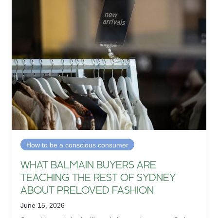
How to be a conscious consumer
WHAT BALMAIN BUYERS ARE
TEACHING THE REST OF SYDNEY
ABOUT PRELOVED FASHION
June 15, 2026