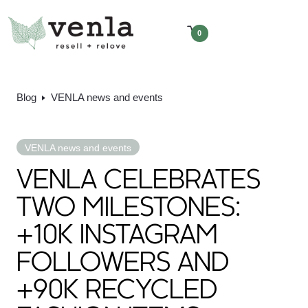
0
Blog
VENLA news and events
VENLA news and events
VENLA CELEBRATES
TWO MILESTONES:
+10K INSTAGRAM
FOLLOWERS AND
+90K RECYCLED