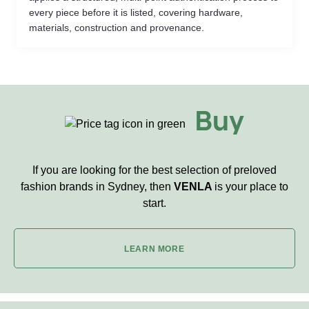
every piece before it is listed, covering hardware,
materials, construction and provenance.
Buy
If you are looking for the best selection of preloved
fashion brands in Sydney, then
VENLA
is your place to
start.
LEARN MORE