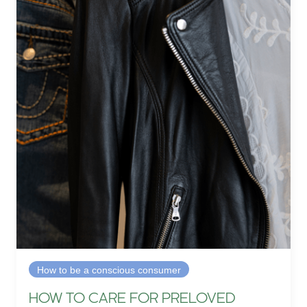
How to be a conscious consumer
HOW TO CARE FOR PRELOVED