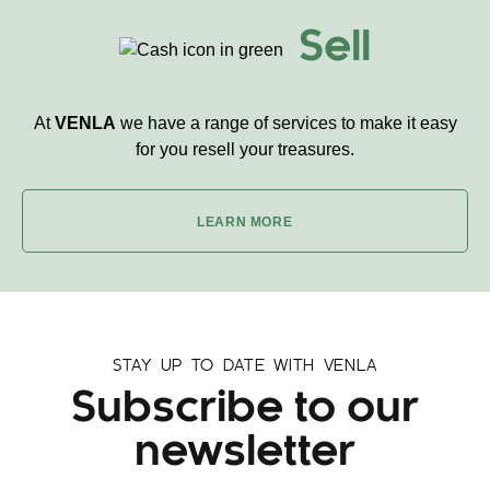
Sell
At
VENLA
we have a range of services to make it easy
for you resell your treasures.
LEARN MORE
STAY UP TO DATE WITH VENLA
Subscribe to our
newsletter