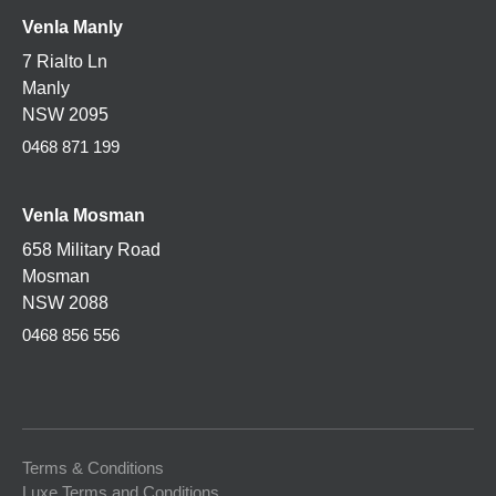
Venla Manly
7 Rialto Ln
Manly
NSW 2095
0468 871 199
Venla
Mosman
658 Military Road
Mosman
NSW 2088
0468 856 556
Terms & Conditions
Luxe Terms and Conditions