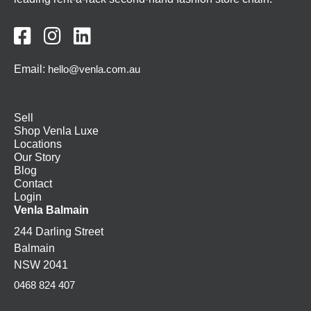



Email:
hello@venla.com.au
Sell
Shop Venla Luxe
Locations
Our Story
Blog
Contact
Login
Venla Balmain
244 Darling Street
Balmain
NSW 2041
0468 824 407