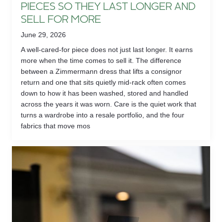
PIECES SO THEY LAST LONGER AND
SELL FOR MORE
June 29, 2026
A well-cared-for piece does not just last longer. It earns
more when the time comes to sell it. The difference
between a Zimmermann dress that lifts a consignor
return and one that sits quietly mid-rack often comes
down to how it has been washed, stored and handled
across the years it was worn. Care is the quiet work that
turns a wardrobe into a resale portfolio, and the four
fabrics that move mos