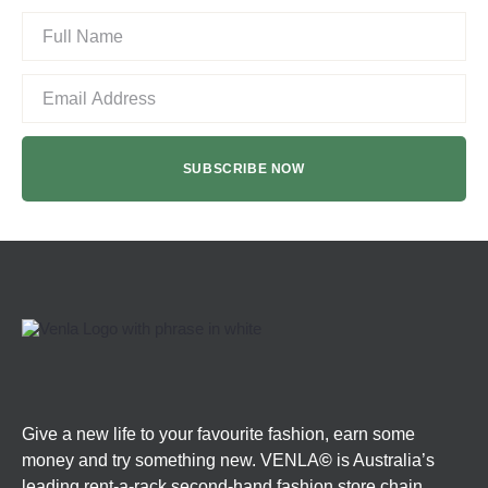
Give a new life to your favourite fashion, earn some
money and try something new. VENLA
©
is Australia’s
leading rent-a-rack second-hand fashion store chain.