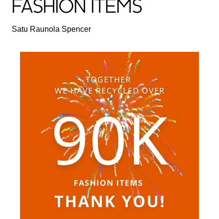
FASHION ITEMS
Satu Raunola Spencer