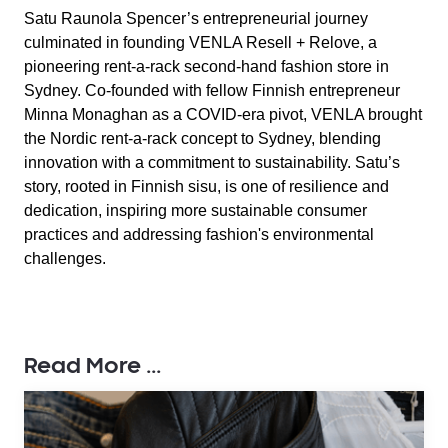
Satu Raunola Spencer’s entrepreneurial journey
culminated in founding VENLA Resell + Relove, a
pioneering rent-a-rack second-hand fashion store in
Sydney. Co-founded with fellow Finnish entrepreneur
Minna Monaghan as a COVID-era pivot, VENLA brought
the Nordic rent-a-rack concept to Sydney, blending
innovation with a commitment to sustainability. Satu’s
story, rooted in Finnish sisu, is one of resilience and
dedication, inspiring more sustainable consumer
practices and addressing fashion's environmental
challenges.
Read More ...