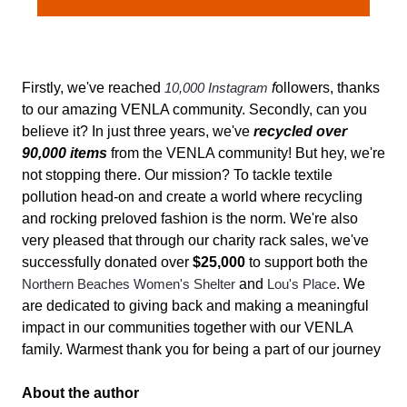
Firstly, we've reached
10,000 Instagram
f
ollowers, thanks
to our amazing VENLA community. Secondly, can you
believe it? In just three years, we've
recycled over
90,000 items
from the VENLA community! But hey, we're
not stopping there. Our mission? To tackle textile
pollution head-on and create a world where recycling
and rocking preloved fashion is the norm. We're also
very pleased that through our charity rack sales, we've
successfully donated over
$25,000
to support both the
Northern Beaches Women's Shelter
and
Lou's Place
. We
are dedicated to giving back and making a meaningful
impact in our communities together with our VENLA
family. Warmest thank you for being a part of our journey
About the author