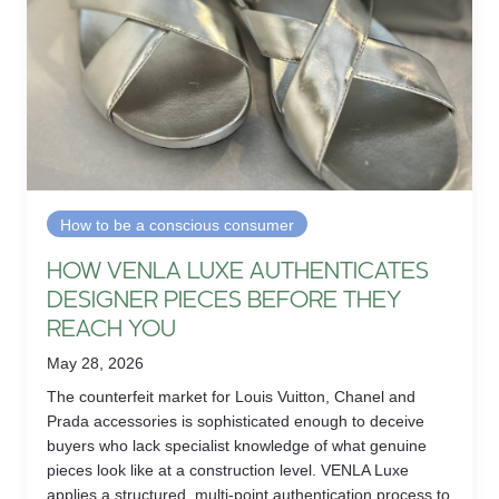
How to be a conscious consumer
HOW VENLA LUXE AUTHENTICATES
DESIGNER PIECES BEFORE THEY
REACH YOU
May 28, 2026
The counterfeit market for Louis Vuitton, Chanel and
Prada accessories is sophisticated enough to deceive
buyers who lack specialist knowledge of what genuine
pieces look like at a construction level. VENLA Luxe
applies a structured, multi-point authentication process to