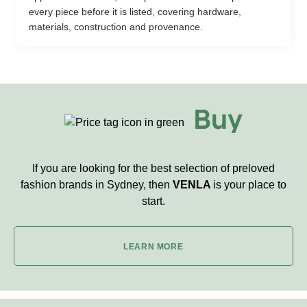
every piece before it is listed, covering hardware,
materials, construction and provenance.
Buy
If you are looking for the best selection of preloved
fashion brands in Sydney, then
VENLA
is your place to
start.
LEARN MORE