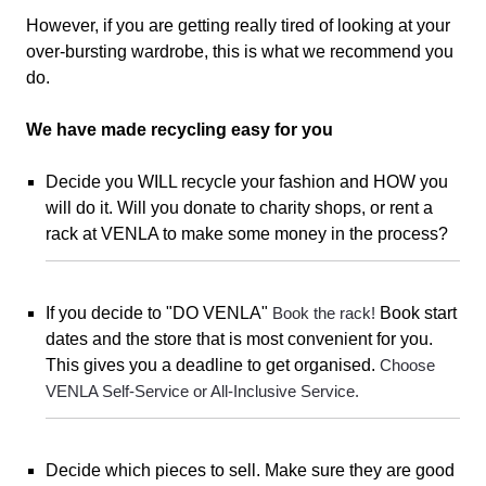
However, if you are getting really tired of looking at your
over-bursting wardrobe,
this is what we recommend you
do.
We have made recycling easy for you
Decide you WILL recycle your fashion and HOW you
will do it. Will you donate to charity shops, or rent a
rack at VENLA to make some money in the process?
If you decide to "DO VENLA"
Book the rack!
Book start
dates and the store that is most convenient for you.
This gives you a deadline to get organised.
Choose
VENLA Self-Service or All-Inclusive Service.
Decide which pieces to sell. Make sure they are good