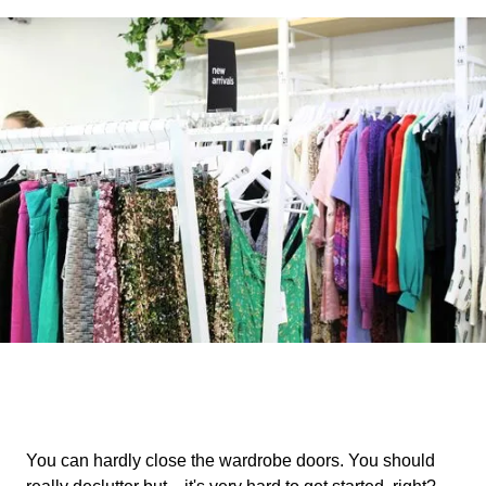
You can hardly close the wardrobe doors. You should