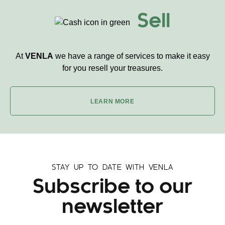
Sell
At
VENLA
we have a range of services to make it easy
for you resell your treasures.
LEARN MORE
STAY UP TO DATE WITH VENLA
Subscribe to our
newsletter