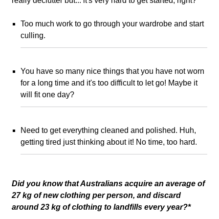
really declutter but... it's very hard to get started, right?
Too much work to go through your wardrobe and start
culling.
You have so many nice things that you have not worn
for a long time and it's too difficult to let go! Maybe it
will fit one day?
Need to get everything cleaned and polished. Huh,
getting tired just thinking about it! No time, too hard.
Did you know that Australians acquire an average of
27 kg of new clothing per person, and discard
around 23 kg of clothing to landfills every year?*