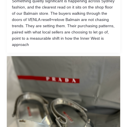
Something quietly significant is happening across Sydney
fashion, and the clearest read on it sits on the shop floor
of our Balmain store. The buyers walking through the
doors of VENLA resell+relove Balmain are not chasing
trends. They are setting them. Their purchasing patterns,
paired with what local sellers are choosing to let go of,
point to a measurable shift in how the Inner West is
approach