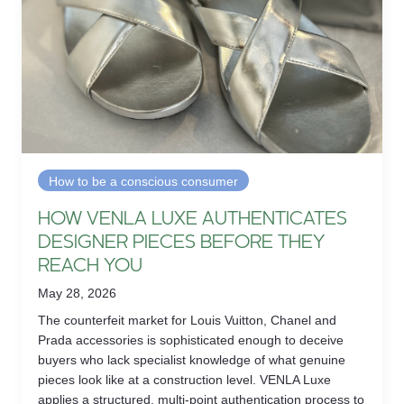
How to be a conscious consumer
HOW VENLA LUXE AUTHENTICATES
DESIGNER PIECES BEFORE THEY
REACH YOU
May 28, 2026
The counterfeit market for Louis Vuitton, Chanel and
Prada accessories is sophisticated enough to deceive
buyers who lack specialist knowledge of what genuine
pieces look like at a construction level. VENLA Luxe
applies a structured, multi-point authentication process to