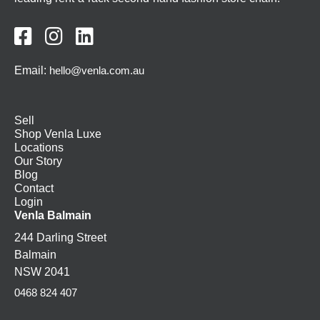



Email:
hello@venla.com.au
Sell
Shop Venla Luxe
Locations
Our Story
Blog
Contact
Login
Venla Balmain
244 Darling Street
Balmain
NSW 2041
0468 824 407