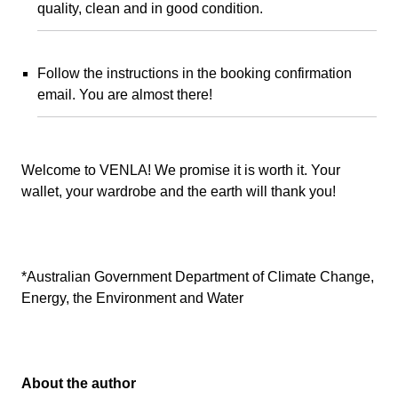
quality, clean and in good condition.
Follow the instructions in the booking confirmation
email. You are almost there!
Welcome to VENLA! We promise it is worth it. Your
wallet, your wardrobe and the earth will thank you!
*Australian Government Department of Climate Change,
Energy, the Environment and Water
About the author