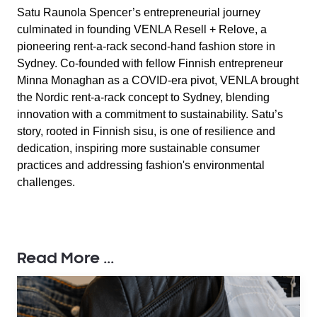
Satu Raunola Spencer’s entrepreneurial journey
culminated in founding VENLA Resell + Relove, a
pioneering rent-a-rack second-hand fashion store in
Sydney. Co-founded with fellow Finnish entrepreneur
Minna Monaghan as a COVID-era pivot, VENLA brought
the Nordic rent-a-rack concept to Sydney, blending
innovation with a commitment to sustainability. Satu’s
story, rooted in Finnish sisu, is one of resilience and
dedication, inspiring more sustainable consumer
practices and addressing fashion's environmental
challenges.
Read More ...