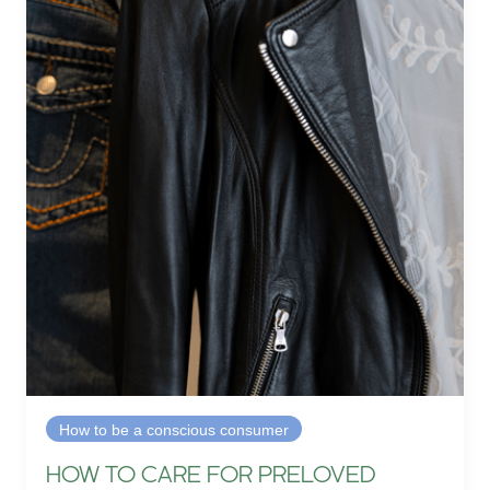
How to be a conscious consumer
HOW TO CARE FOR PRELOVED