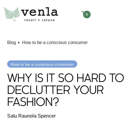
0
Blog
How to be a conscious consumer
How to be a conscious consumer
WHY IS IT SO HARD TO
DECLUTTER YOUR
FASHION?
Satu Raunola Spencer