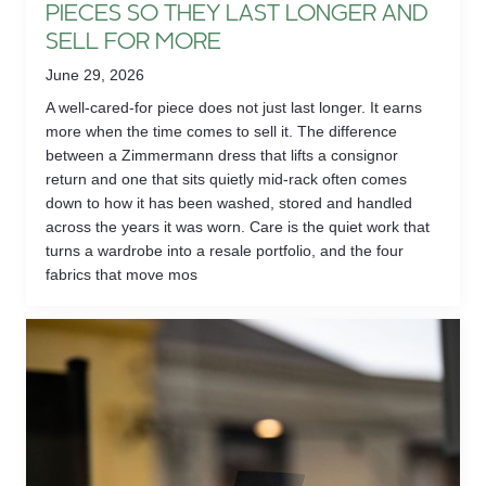
PIECES SO THEY LAST LONGER AND
SELL FOR MORE
June 29, 2026
A well-cared-for piece does not just last longer. It earns
more when the time comes to sell it. The difference
between a Zimmermann dress that lifts a consignor
return and one that sits quietly mid-rack often comes
down to how it has been washed, stored and handled
across the years it was worn. Care is the quiet work that
turns a wardrobe into a resale portfolio, and the four
fabrics that move mos