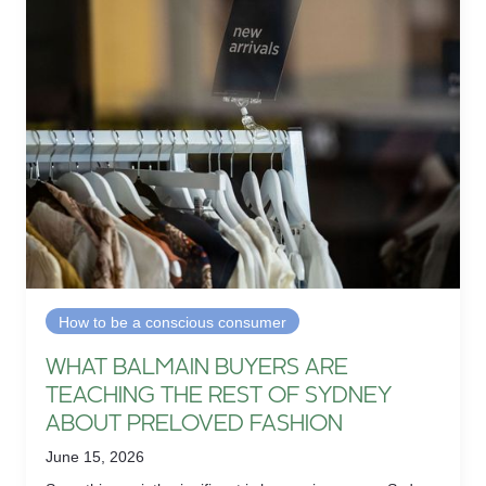
How to be a conscious consumer
WHAT BALMAIN BUYERS ARE
TEACHING THE REST OF SYDNEY
ABOUT PRELOVED FASHION
June 15, 2026