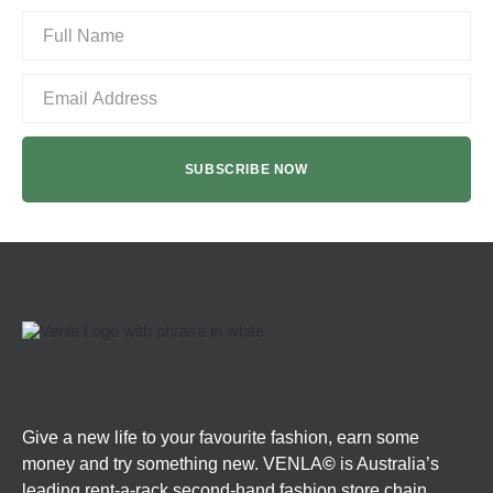
Give a new life to your favourite fashion, earn some
money and try something new. VENLA
©
is Australia’s
leading rent-a-rack second-hand fashion store chain.