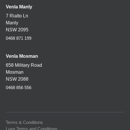
Venla Manly
7 Rialto Ln
Manly
NSW 2095
0468 871 199
Venla
Mosman
658 Military Road
Mosman
NSW 2088
0468 856 556
Terms & Conditions
Luxe Terms and Conditions